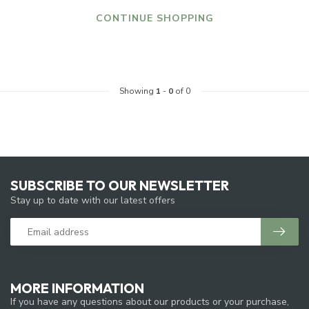
CONTINUE SHOPPING
Showing
1
-
0
of 0
SUBSCRIBE TO OUR NEWSLETTER
Stay up to date with our latest offers
MORE INFORMATION
If you have any questions about our products or your purchase,