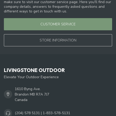
make sure to visit our customer service page. Here you'll find our
company details, answers to frequently asked questions and
different ways to get in touch with us.
CUSTOMER SERVICE
STORE INFORMATION
LIVINGSTONE OUTDOOR
Elevate Your Outdoor Experience
1610 Byng Ave.
Brandon MB R7A 7J7
Canada
(204) 578 5131 | 1-833-578-5131