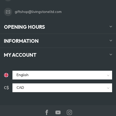
giftshop@livingstoneltd.com
OPENING HOURS
INFORMATION
MY ACCOUNT
C$