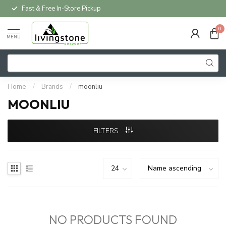
Fast & Free In-Store Pickup
0
MENU
Home
/
Brands
/
moonliu
MOONLIU
FILTERS
NO PRODUCTS FOUND