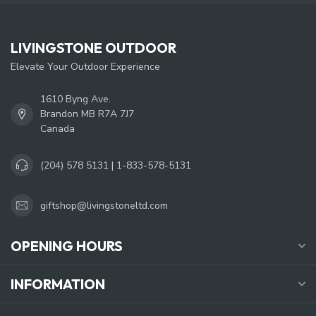
LIVINGSTONE OUTDOOR
Elevate Your Outdoor Experience
1610 Byng Ave.
Brandon MB R7A 7J7
Canada
(204) 578 5131 | 1-833-578-5131
giftshop@livingstoneltd.com
OPENING HOURS
INFORMATION