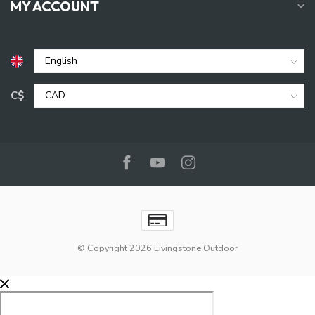
MY ACCOUNT
C$
© Copyright 2026 Livingstone Outdoor