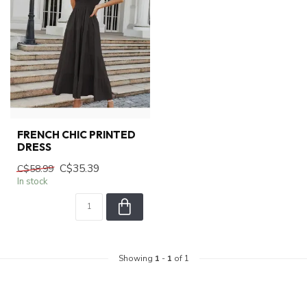
FRENCH CHIC PRINTED
DRESS
C$35.39
C$58.99
In stock
Showing
1
-
1
of 1