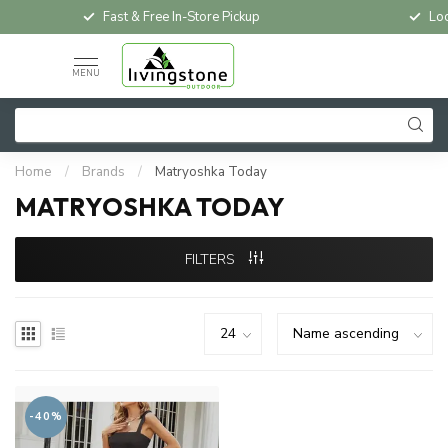
Fast & Free In-Store Pickup
Loc
MENU
Home
/
Brands
/
Matryoshka Today
MATRYOSHKA TODAY
FILTERS
-40%