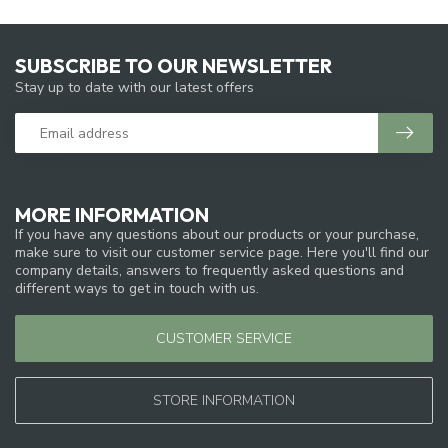
SUBSCRIBE TO OUR NEWSLETTER
Stay up to date with our latest offers
MORE INFORMATION
If you have any questions about our products or your purchase,
make sure to visit our customer service page. Here you'll find our
company details, answers to frequently asked questions and
different ways to get in touch with us.
CUSTOMER SERVICE
STORE INFORMATION