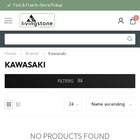
Fast & Free In-Store Pickup
0
MENU
Home
/
Brands
/
Kawasaki
KAWASAKI
FILTERS
NO PRODUCTS FOUND