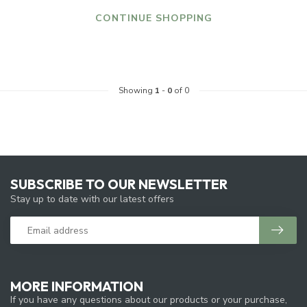
CONTINUE SHOPPING
Showing
1
-
0
of 0
SUBSCRIBE TO OUR NEWSLETTER
Stay up to date with our latest offers
MORE INFORMATION
If you have any questions about our products or your purchase,