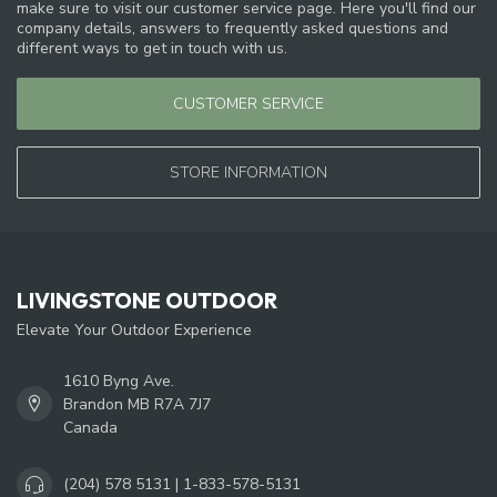
make sure to visit our customer service page. Here you'll find our
company details, answers to frequently asked questions and
different ways to get in touch with us.
CUSTOMER SERVICE
STORE INFORMATION
LIVINGSTONE OUTDOOR
Elevate Your Outdoor Experience
1610 Byng Ave.
Brandon MB R7A 7J7
Canada
(204) 578 5131 | 1-833-578-5131