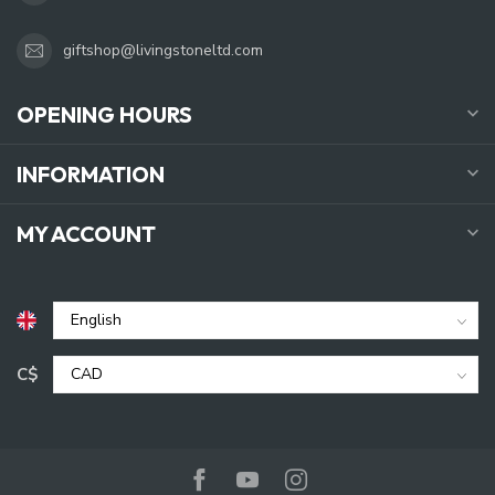
giftshop@livingstoneltd.com
OPENING HOURS
INFORMATION
MY ACCOUNT
C$