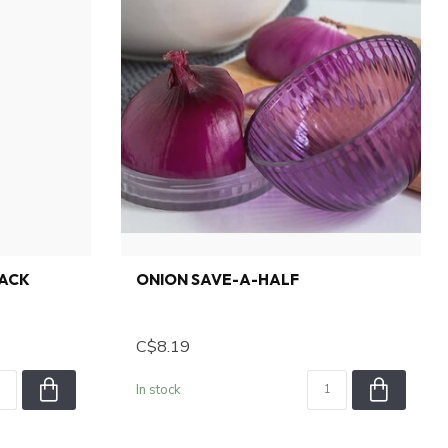
LACK
ONION SAVE-A-HALF
C$8.19
In stock