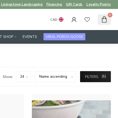
Livingstone Landscaping
Financing
Gift Cards
Loyalty Points
0
CAD
FT SHOP
EVENTS
VIRAL PORCH GOOSE
Show:
FILTERS