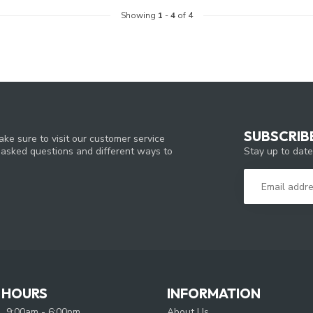
Showing
1
-
4
of 4
SUBSCRIB
ke sure to visit our customer service
Stay up to date
y asked questions and different ways to
 HOURS
INFORMATION
9:00am - 6:00pm
About Us