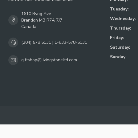
Tuesday:
1610 Byng Ave.
Wednesday:
Brandon MB R7A 7J7
Canada
Thursday:
Friday:
(204) 578 5131 | 1-833-578-5131
Saturday:
Sunday:
giftshop@livingstoneltd.com