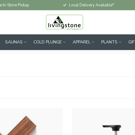
e In-Store Pickup
Local Delivery Available*
SAUNAS
COLD PLUNGE
APPAREL
PLANTS
GI