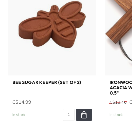
BEE SUGAR KEEPER (SET OF 2)
IRONWOO
ACACIA W
0.5"
C$14.99
C
C$13.40
In stock
In stock