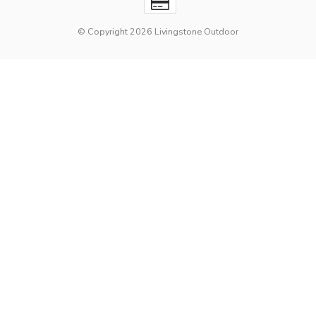
© Copyright 2026 Livingstone Outdoor