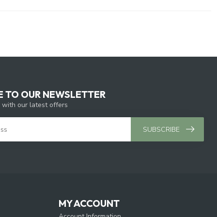
E TO OUR NEWSLETTER
 with our latest offers
SUBSCRIBE
MY ACCOUNT
Account Information