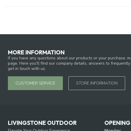
MORE INFORMATION
If you have any questions about our products or your purchase, ma
page. Here you'll find our company details, answers to frequentl
get in touch with us.
CUSTOMER SERVICE
STORE INFORMATION
LIVINGSTONE OUTDOOR
OPENING
Elevate Your Outdoor Experience
Monday: