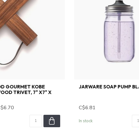
D GOURMET KOBE
JARWARE SOAP PUMP B
OOD TRIVET, 7" X7" X
$6.70
C$6.81
In stock