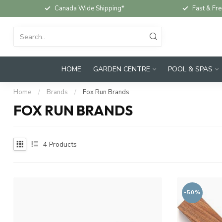
Canada Wide Shipping*
Fast & Fre
HOME
GARDEN CENTRE
POOL & SPAS
Home
/
Brands
/
Fox Run Brands
FOX RUN BRANDS
4
Products
-50%