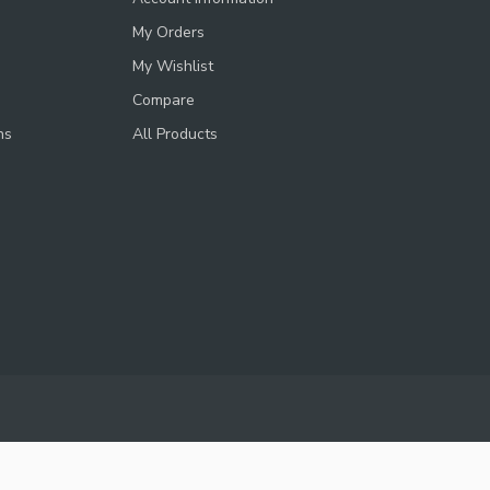
My Orders
My Wishlist
Compare
ns
All Products