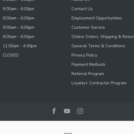
9:00am - 6:00pm
Contact Us
9:00am - 6:00pm
Employment Opportunities
9:00am - 6:00pm
Customer Service
9:00am - 6:00pm
Online Orders, Shipping & Retur
11:00am - 4:00pm
General Terms & Conditions
CLOSED
Privacy Policy
Payment Methods
Referral Program
Loyalty+ Contractor Program