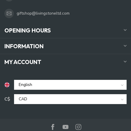
giftshop@livingstoneltd.com
OPENING HOURS
INFORMATION
MY ACCOUNT
C$