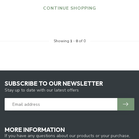
CONTINUE SHOPPING
Showing
1
-
0
of 0
SUBSCRIBE TO OUR NEWSLETTER
Stay up to date with our latest offers
MORE INFORMATION
If you have any questions about our products or your purchase,