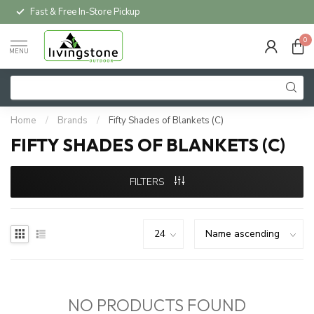
Fast & Free In-Store Pickup
0
MENU
Home
/
Brands
/
Fifty Shades of Blankets (C)
FIFTY SHADES OF BLANKETS (C)
FILTERS
NO PRODUCTS FOUND