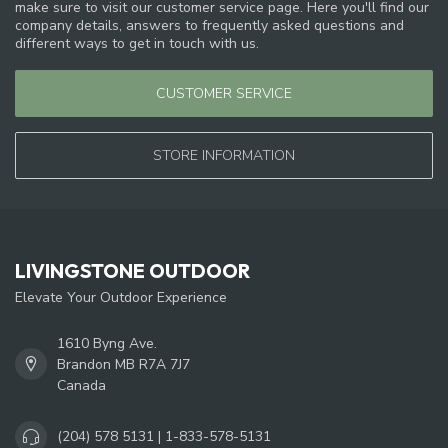
make sure to visit our customer service page. Here you'll find our
company details, answers to frequently asked questions and
different ways to get in touch with us.
CUSTOMER SERVICE
STORE INFORMATION
LIVINGSTONE OUTDOOR
Elevate Your Outdoor Experience
1610 Byng Ave.
Brandon MB R7A 7J7
Canada
(204) 578 5131 | 1-833-578-5131