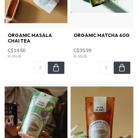
ORGANIC MASALA
ORGANIC MATCHA 60G
CHAI TEA
C$14.50
C$35.99
In stock
In stock