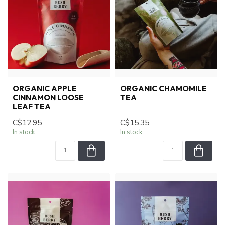
ORGANIC APPLE
ORGANIC CHAMOMILE
CINNAMON LOOSE
TEA
LEAF TEA
C$12.95
C$15.35
In stock
In stock