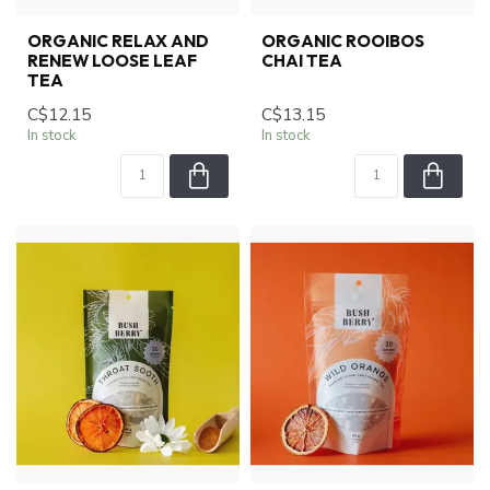
ORGANIC RELAX AND
ORGANIC ROOIBOS
RENEW LOOSE LEAF
CHAI TEA
TEA
C$12.15
C$13.15
In stock
In stock