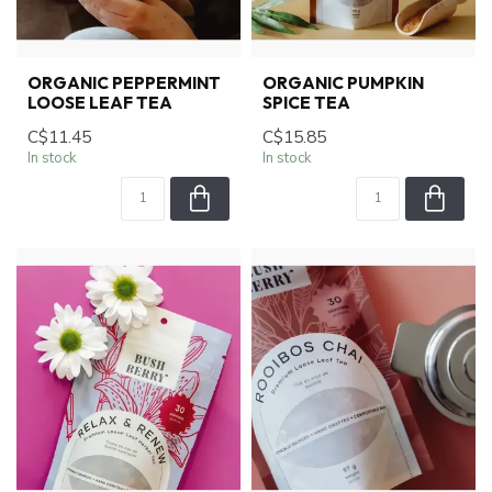
ORGANIC PEPPERMINT
ORGANIC PUMPKIN
LOOSE LEAF TEA
SPICE TEA
C$11.45
C$15.85
In stock
In stock