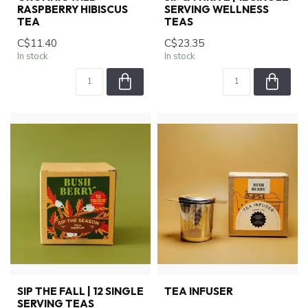
RASPBERRY HIBISCUS
SERVING WELLNESS
TEA
TEAS
C$11.40
C$23.35
In stock
In stock
SIP THE FALL | 12 SINGLE
TEA INFUSER
SERVING TEAS