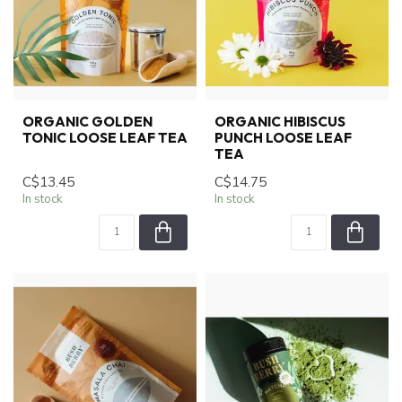
ORGANIC GOLDEN
ORGANIC HIBISCUS
TONIC LOOSE LEAF TEA
PUNCH LOOSE LEAF
TEA
C$13.45
C$14.75
In stock
In stock