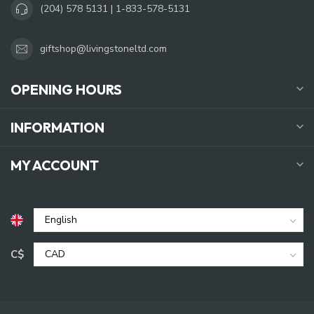
(204) 578 5131 | 1-833-578-5131
giftshop@livingstoneltd.com
OPENING HOURS
INFORMATION
MY ACCOUNT
C$