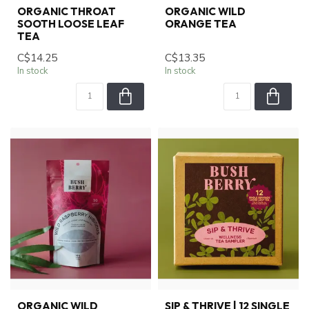
ORGANIC THROAT
ORGANIC WILD
SOOTH LOOSE LEAF
ORANGE TEA
TEA
C$14.25
C$13.35
In stock
In stock
ORGANIC WILD
SIP & THRIVE | 12 SINGLE