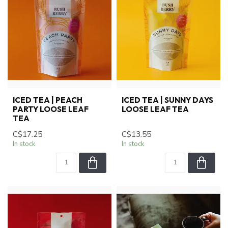
ICED TEA | PEACH
ICED TEA | SUNNY DAYS
PARTY LOOSE LEAF
LOOSE LEAF TEA
TEA
C$17.25
C$13.55
In stock
In stock