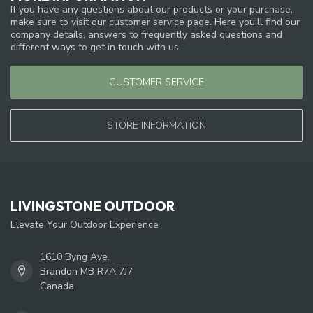
If you have any questions about our products or your purchase,
make sure to visit our customer service page. Here you'll find our
company details, answers to frequently asked questions and
different ways to get in touch with us.
CUSTOMER SERVICE
STORE INFORMATION
LIVINGSTONE OUTDOOR
Elevate Your Outdoor Experience
1610 Byng Ave.
Brandon MB R7A 7J7
Canada