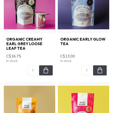
ORGANIC CREAMY
ORGANIC EARLY GLOW
EARL GREY LOOSE
TEA
LEAF TEA
C$16.75
C$13.00
In stock
In stock