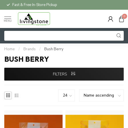
Fast & Free In-Store Pickup
0
MENU
Home
/
Brands
/
Bush Berry
BUSH BERRY
FILTERS