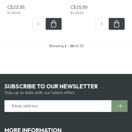
C$23.35
C$15.99
In stock
In stock
Showing
1
-
20
of 20
SUBSCRIBE TO OUR NEWSLETTER
Stay up to date with our latest offers
MORE INFORMATION