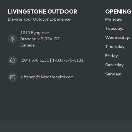
LIVINGSTONE OUTDOOR
OPENING
Elevate Your Outdoor Experience
Monday:
Tuesday:
1610 Byng Ave.
Wednesday:
Brandon MB R7A 7J7
Canada
Thursday:
Friday:
(204) 578 5131 | 1-833-578-5131
Saturday:
Sunday:
giftshop@livingstoneltd.com