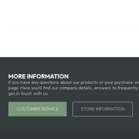
MORE INFORMATION
If you have any questions about our products or your purchase, ma
page. Here you'll find our company details, answers to frequentl
get in touch with us.
CUSTOMER SERVICE
STORE INFORMATION