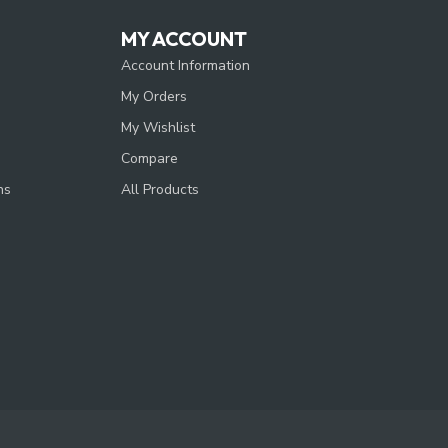
MY ACCOUNT
Account Information
My Orders
My Wishlist
Compare
ns
All Products