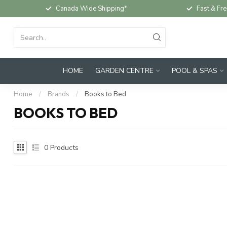
Canada Wide Shipping*
Fast & Fre
HOME
GARDEN CENTRE
POOL & SPAS
Home
/
Brands
/
Books to Bed
BOOKS TO BED
0
Products