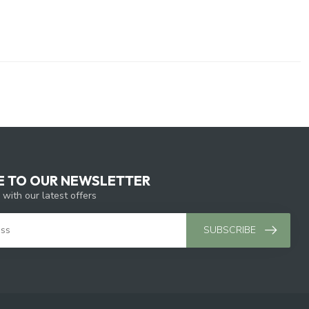
E TO OUR NEWSLETTER
 with our latest offers
SUBSCRIBE