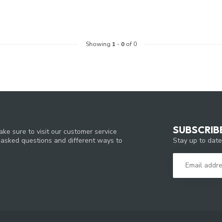
Showing
1
-
0
of 0
SUBSCRIB
ke sure to visit our customer service
Stay up to date
y asked questions and different ways to