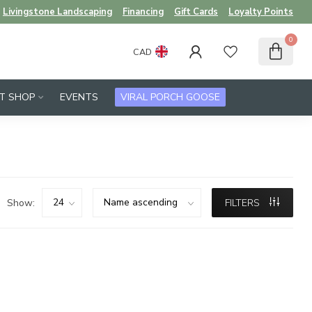
Livingstone Landscaping
Financing
Gift Cards
Loyalty Points
0
CAD
FT SHOP
EVENTS
VIRAL PORCH GOOSE
Show:
FILTERS