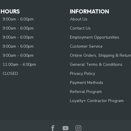
 HOURS
INFORMATION
9:00am - 6:00pm
About Us
9:00am - 6:00pm
Contact Us
9:00am - 6:00pm
Employment Opportunities
9:00am - 6:00pm
Customer Service
9:00am - 6:00pm
Online Orders, Shipping & Retur
11:00am - 4:00pm
General Terms & Conditions
CLOSED
Privacy Policy
Payment Methods
Referral Program
Loyalty+ Contractor Program