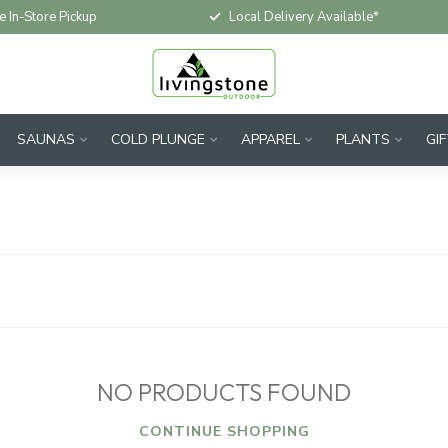
e In-Store Pickup
Local Delivery Available*
SAUNAS
COLD PLUNGE
APPAREL
PLANTS
GI
NO PRODUCTS FOUND
CONTINUE SHOPPING