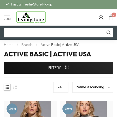
Fast & Free In-Store Pickup
0
MENU
Home
/
Brands
/
Active Basic | Active USA
ACTIVE BASIC | ACTIVE USA
FILTERS
-30%
-30%