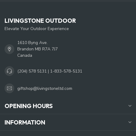
LIVINGSTONE OUTDOOR
Elevate Your Outdoor Experience
1610 Byng Ave.
Brandon MB R7A 7J7
Canada
(204) 578 5131 | 1-833-578-5131
giftshop@livingstoneltd.com
OPENING HOURS
INFORMATION