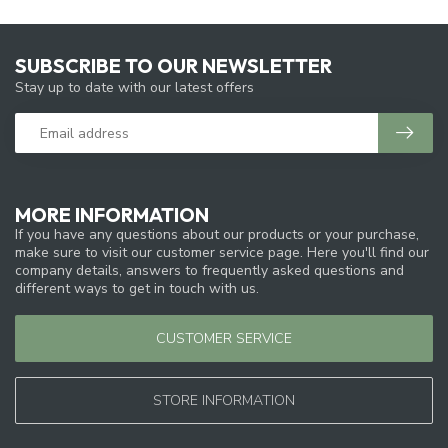
SUBSCRIBE TO OUR NEWSLETTER
Stay up to date with our latest offers
MORE INFORMATION
If you have any questions about our products or your purchase,
make sure to visit our customer service page. Here you'll find our
company details, answers to frequently asked questions and
different ways to get in touch with us.
CUSTOMER SERVICE
STORE INFORMATION