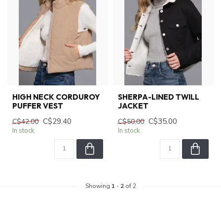
HIGH NECK CORDUROY
SHERPA-LINED TWILL
PUFFER VEST
JACKET
C$29.40
C$35.00
C$42.00
C$50.00
In stock
In stock
Showing
1
-
2
of 2