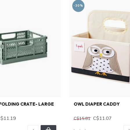
-30%
FOLDING CRATE- LARGE
OWL DIAPER CADDY
C$11.19
C$11.07
C$15.81