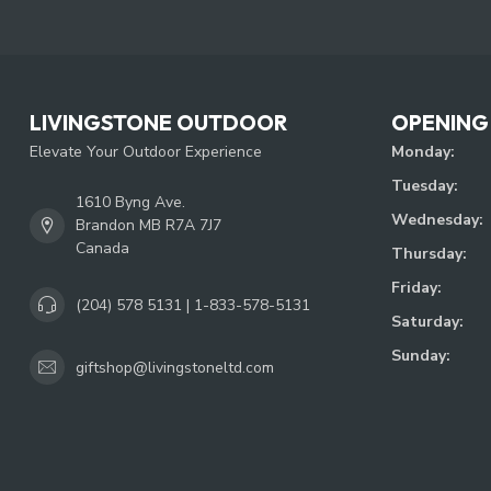
LIVINGSTONE OUTDOOR
OPENING
Elevate Your Outdoor Experience
Monday:
Tuesday:
1610 Byng Ave.
Wednesday:
Brandon MB R7A 7J7
Canada
Thursday:
Friday:
(204) 578 5131 | 1-833-578-5131
Saturday:
Sunday:
giftshop@livingstoneltd.com