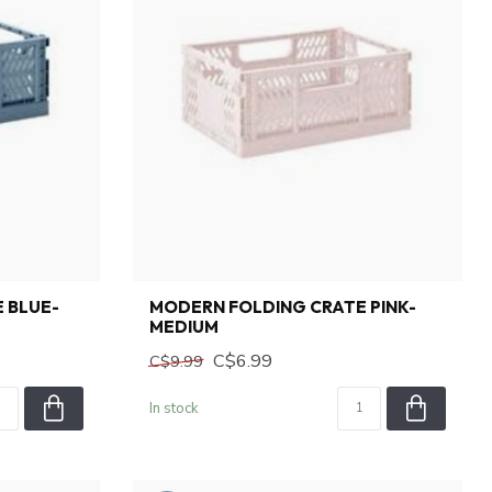
 BLUE-
MODERN FOLDING CRATE PINK-
MEDIUM
C$6.99
C$9.99
In stock