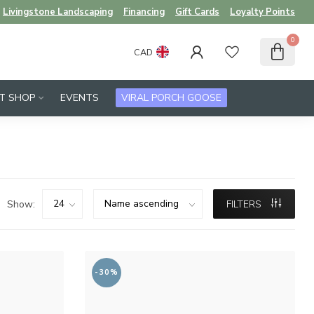
Livingstone Landscaping
Financing
Gift Cards
Loyalty Points
0
CAD
FT SHOP
EVENTS
VIRAL PORCH GOOSE
Show:
FILTERS
-30%