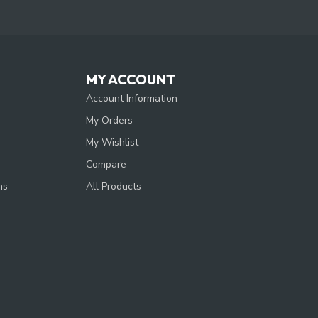
MY ACCOUNT
Account Information
My Orders
My Wishlist
Compare
ns
All Products