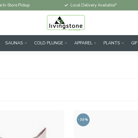
e In-Store Pickup
Local Delivery Available*
SAUNAS
COLD PLUNGE
APPAREL
PLANTS
GI
-30%