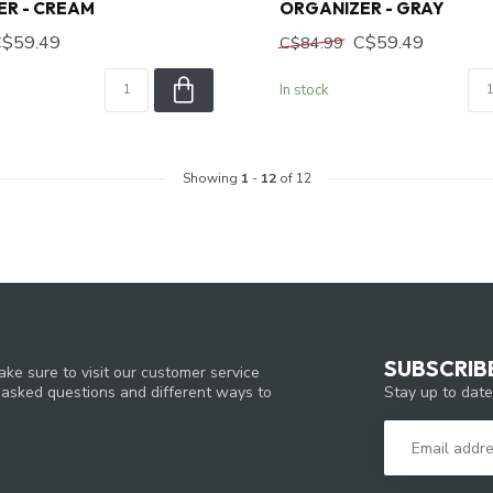
ER - CREAM
ORGANIZER - GRAY
C$59.49
C$59.49
C$84.99
In stock
Showing
1
-
12
of 12
SUBSCRIB
ke sure to visit our customer service
Stay up to date
y asked questions and different ways to