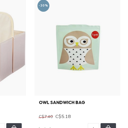
-30%
OWL SANDWICH BAG
C$5.18
C$7.40