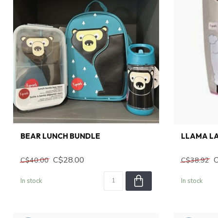
BEAR LUNCH BUNDLE
LLAMA L
C$28.00
C$40.00
C$38.92
In stock
In stock