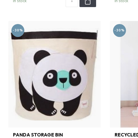
In stock
In stock
-30%
-30%
PANDA STORAGE BIN
RECYCLED