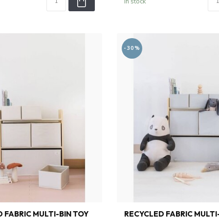
In stock
-30%
 FABRIC MULTI-BIN TOY
RECYCLED FABRIC MULTI