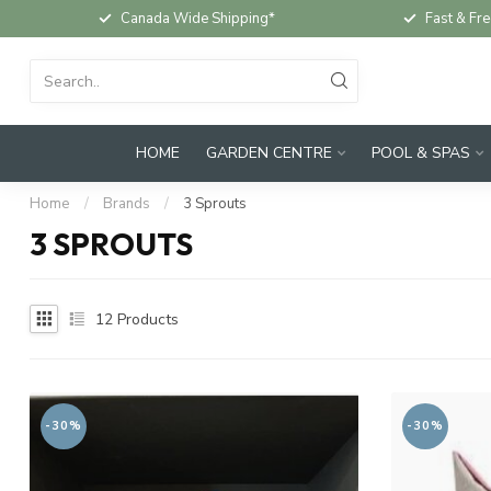
Canada Wide Shipping*
Fast & Fre
HOME
GARDEN CENTRE
POOL & SPAS
Home
/
Brands
/
3 Sprouts
3 SPROUTS
12
Products
-30%
-30%