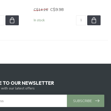
C$9.98
C$14.26
In stock
E TO OUR NEWSLETTER
 with our latest offers
SUBSCRIBE