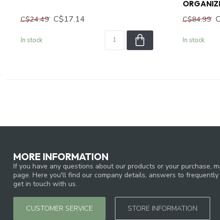
ORGANIZ
C$17.14
C$24.49
C$84.99
In stock
In stock
MORE INFORMATION
If you have any questions about our products or your purchase, ma
page. Here you'll find our company details, answers to frequentl
get in touch with us.
CUSTOMER SERVICE
STORE INFORMATION