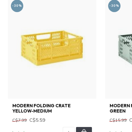
-30%
-30%
MODERN FOLDING CRATE
MODERN 
YELLOW-MEDIUM
GREEN
C$5.59
C$7.99
C$15.99