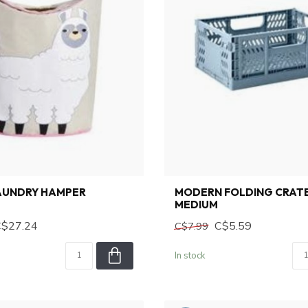
AUNDRY HAMPER
MODERN FOLDING CRATE
MEDIUM
C$27.24
C$5.59
C$7.99
In stock