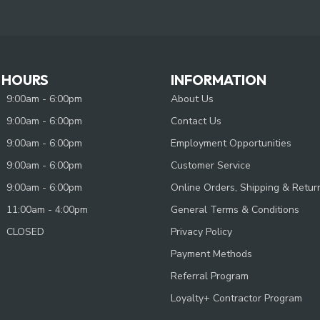
 HOURS
INFORMATION
9:00am - 6:00pm
About Us
9:00am - 6:00pm
Contact Us
9:00am - 6:00pm
Employment Opportunities
9:00am - 6:00pm
Customer Service
9:00am - 6:00pm
Online Orders, Shipping & Retur
11:00am - 4:00pm
General Terms & Conditions
CLOSED
Privacy Policy
Payment Methods
Referral Program
Loyalty+ Contractor Program