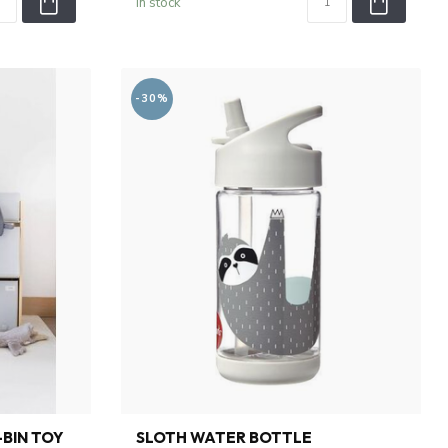
In stock
-30%
-BIN TOY
SLOTH WATER BOTTLE