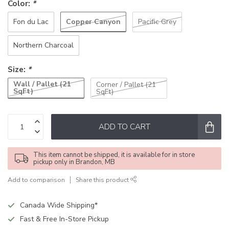
Color:
*
Copper Canyon
Fon du Lac
Pacific Grey
Northern Charcoal
Size:
*
Wall / Pallet (21
Corner / Pallet (21
SqFt)
SqFt)
ADD TO CART
This item cannot be shipped, it is available for in store
pickup only in Brandon, MB
Add to comparison
Share this product
Canada Wide Shipping*
Fast & Free In-Store Pickup