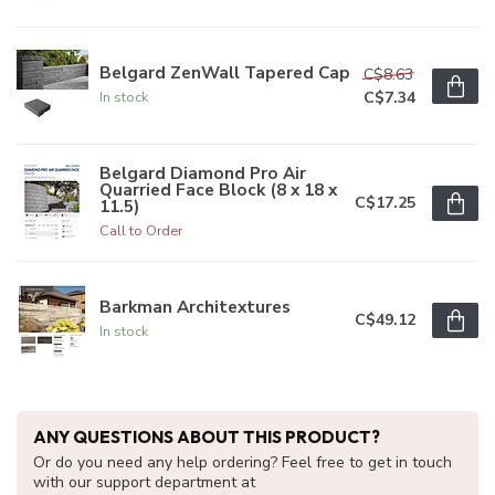
Belgard ZenWall Tapered Cap
C$8.63
C$7.34
In stock
Belgard Diamond Pro Air
Quarried Face Block (8 x 18 x
C$17.25
11.5)
Call to Order
Barkman Architextures
C$49.12
In stock
ANY QUESTIONS ABOUT THIS PRODUCT?
Or do you need any help ordering? Feel free to get in touch
with our support department at