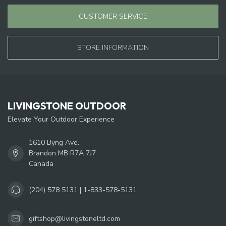
CUSTOMER SERVICE
STORE INFORMATION
LIVINGSTONE OUTDOOR
Elevate Your Outdoor Experience
1610 Byng Ave.
Brandon MB R7A 7J7
Canada
(204) 578 5131 | 1-833-578-5131
giftshop@livingstoneltd.com