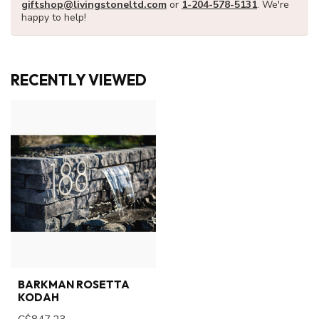
giftshop@livingstoneltd.com
or
1-204-578-5131
. We're
happy to help!
RECENTLY VIEWED
BARKMAN ROSETTA
KODAH