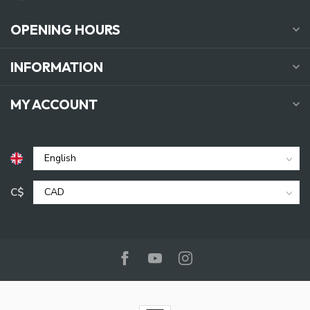
OPENING HOURS
INFORMATION
MY ACCOUNT
C$