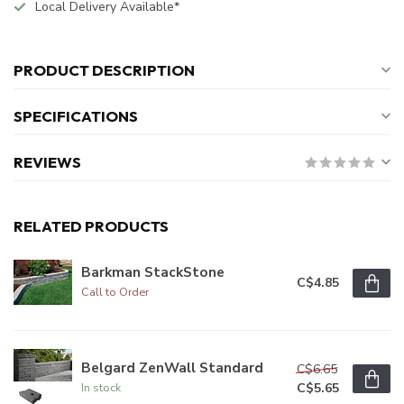
Local Delivery Available*
PRODUCT DESCRIPTION
SPECIFICATIONS
REVIEWS
RELATED PRODUCTS
Barkman StackStone
C$4.85
Call to Order
Belgard ZenWall Standard
C$6.65
C$5.65
In stock