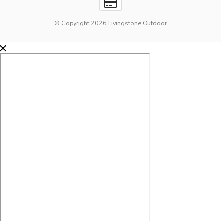
© Copyright 2026 Livingstone Outdoor