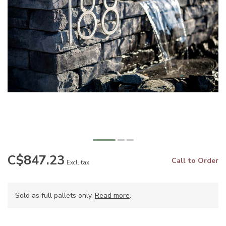
C$847.23
Call to Order
Excl. tax
Sold as full pallets only.
Read more
.