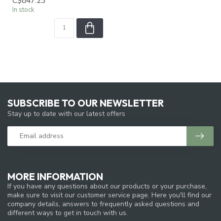
C$847.23
In stock
SUBSCRIBE TO OUR NEWSLETTER
Stay up to date with our latest offers
MORE INFORMATION
If you have any questions about our products or your purchase,
make sure to visit our customer service page. Here you'll find our
company details, answers to frequently asked questions and
different ways to get in touch with us.