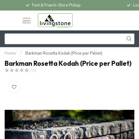
Fast & Free In-Store Pickup
Loc
MENU
Home
/
Barkman Rosetta Kodah (Price per Pallet)
Barkman Rosetta Kodah (Price per Pallet)
(0)