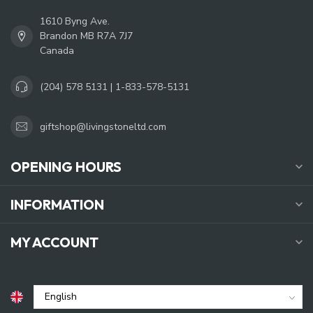
1610 Byng Ave.
Brandon MB R7A 7J7
Canada
(204) 578 5131 | 1-833-578-5131
giftshop@livingstoneltd.com
OPENING HOURS
INFORMATION
MY ACCOUNT