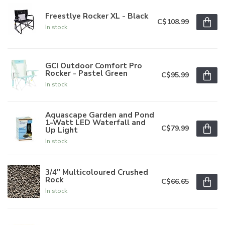
Freestlye Rocker XL - Black
C$108.99
In stock
GCI Outdoor Comfort Pro
Rocker - Pastel Green
C$95.99
In stock
Aquascape Garden and Pond
1-Watt LED Waterfall and
C$79.99
Up Light
In stock
3/4" Multicoloured Crushed
Rock
C$66.65
In stock