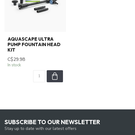
AQUASCAPE ULTRA
PUMP FOUNTAIN HEAD
KIT
C$29.98
In stock
SUBSCRIBE TO OUR NEWSLETTER
Stay up to date with our latest offers