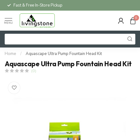
Fast & Free In-Store Pickup
0
MENU
Home
/
Aquascape Ultra Pump Fountain Head Kit
Aquascape Ultra Pump Fountain Head Kit
(0)