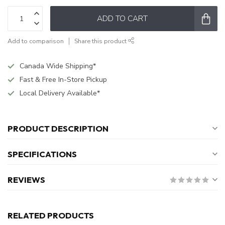
ADD TO CART
Add to comparison
Share this product
Canada Wide Shipping*
Fast & Free In-Store Pickup
Local Delivery Available*
PRODUCT DESCRIPTION
SPECIFICATIONS
REVIEWS
RELATED PRODUCTS