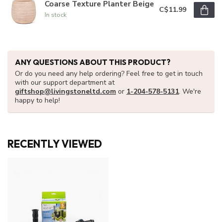
Coarse Texture Planter Beige
C$11.99
In stock
ANY QUESTIONS ABOUT THIS PRODUCT?
Or do you need any help ordering? Feel free to get in touch
with our support department at
giftshop@livingstoneltd.com
or
1-204-578-5131
. We're
happy to help!
RECENTLY VIEWED