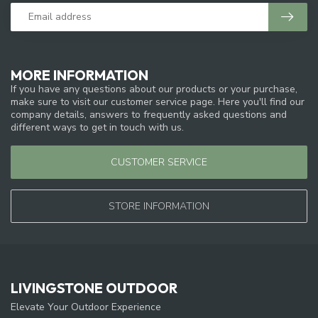
MORE INFORMATION
If you have any questions about our products or your purchase,
make sure to visit our customer service page. Here you'll find our
company details, answers to frequently asked questions and
different ways to get in touch with us.
CUSTOMER SERVICE
STORE INFORMATION
LIVINGSTONE OUTDOOR
Elevate Your Outdoor Experience