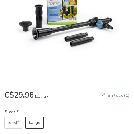
C$29.98
In stock (1)
Excl. tax
Size:
*
Large
Small