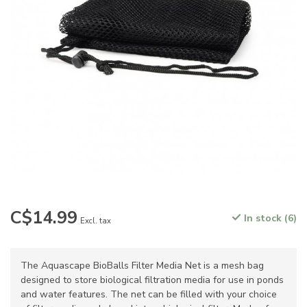
C$14.99
In stock (6)
Excl. tax
The Aquascape BioBalls Filter Media Net is a mesh bag
designed to store biological filtration media for use in ponds
and water features. The net can be filled with your choice