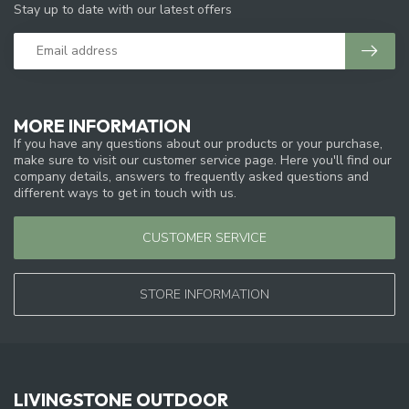
Stay up to date with our latest offers
MORE INFORMATION
If you have any questions about our products or your purchase,
make sure to visit our customer service page. Here you'll find our
company details, answers to frequently asked questions and
different ways to get in touch with us.
CUSTOMER SERVICE
STORE INFORMATION
LIVINGSTONE OUTDOOR