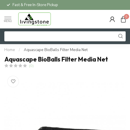
Fast & Free In-Store Pickup
0
MENU
Home
/
Aquascape BioBalls Filter Media Net
Aquascape BioBalls Filter Media Net
(0)