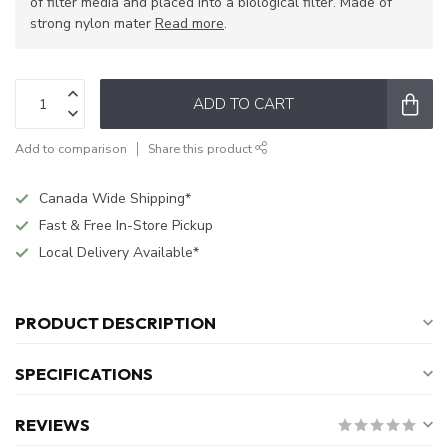
of filter media and placed into a biological filter. Made of
strong nylon mater
Read more
.
ADD TO CART
Add to comparison
Share this product
Canada Wide Shipping*
Fast & Free In-Store Pickup
Local Delivery Available*
PRODUCT DESCRIPTION
SPECIFICATIONS
REVIEWS