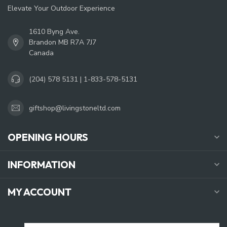
Elevate Your Outdoor Experience
1610 Byng Ave.
Brandon MB R7A 7J7
Canada
(204) 578 5131 | 1-833-578-5131
giftshop@livingstoneltd.com
OPENING HOURS
INFORMATION
MY ACCOUNT