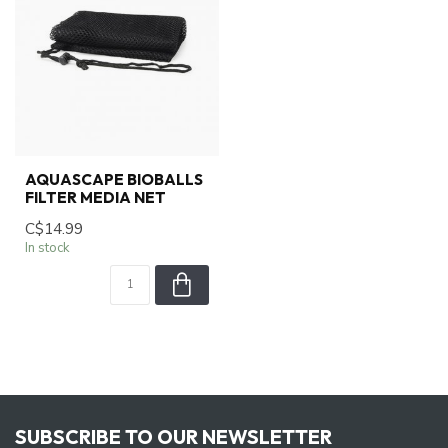
AQUASCAPE BIOBALLS
FILTER MEDIA NET
C$14.99
In stock
SUBSCRIBE TO OUR NEWSLETTER