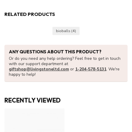
RELATED PRODUCTS
bioballs
(4)
ANY QUESTIONS ABOUT THIS PRODUCT?
Or do you need any help ordering? Feel free to get in touch
with our support department at
giftshop@livingstoneltd.com
or
1-204-578-5131
. We're
happy to help!
RECENTLY VIEWED