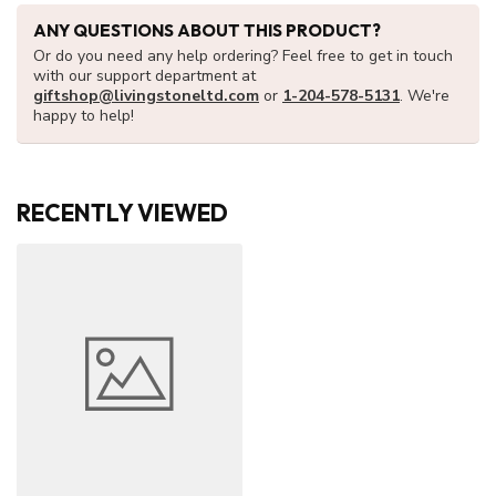
ANY QUESTIONS ABOUT THIS PRODUCT?
Or do you need any help ordering? Feel free to get in touch
with our support department at
giftshop@livingstoneltd.com
or
1-204-578-5131
. We're
happy to help!
RECENTLY VIEWED