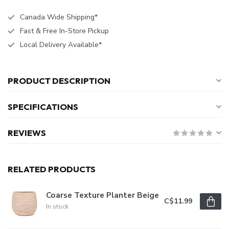
Canada Wide Shipping*
Fast & Free In-Store Pickup
Local Delivery Available*
PRODUCT DESCRIPTION
SPECIFICATIONS
REVIEWS
RELATED PRODUCTS
Coarse Texture Planter Beige
C$11.99
In stock