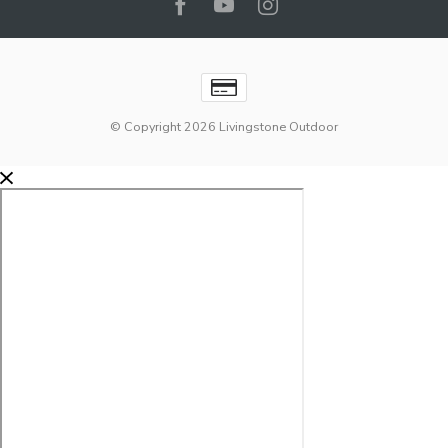
© Copyright 2026 Livingstone Outdoor