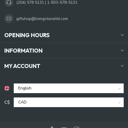
(204) 578 5131 | 1-833-578-5131
giftshop@livingstoneltd.com
OPENING HOURS
INFORMATION
MY ACCOUNT
C$