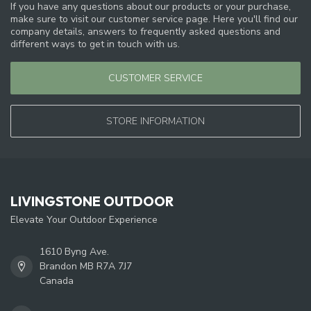
If you have any questions about our products or your purchase,
make sure to visit our customer service page. Here you'll find our
company details, answers to frequently asked questions and
different ways to get in touch with us.
CUSTOMER SERVICE
STORE INFORMATION
LIVINGSTONE OUTDOOR
Elevate Your Outdoor Experience
1610 Byng Ave.
Brandon MB R7A 7J7
Canada