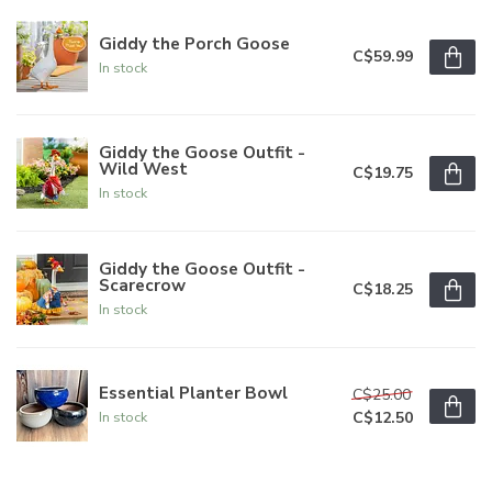
Giddy the Porch Goose
C$59.99
In stock
Giddy the Goose Outfit -
Wild West
C$19.75
In stock
Giddy the Goose Outfit -
Scarecrow
C$18.25
In stock
Essential Planter Bowl
C$25.00
C$12.50
In stock