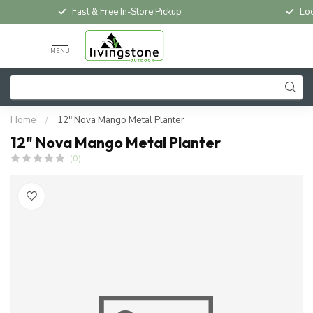
Fast & Free In-Store Pickup
Loc
MENU
Home
/
12" Nova Mango Metal Planter
12" Nova Mango Metal Planter
(0)