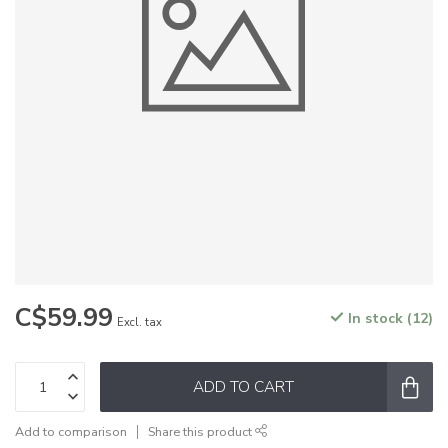
C$59.99
In stock (12)
Excl. tax
ADD TO CART
Add to comparison
Share this product