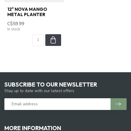
12" NOVA MANGO
METAL PLANTER
C$59.99
In stock
SUBSCRIBE TO OUR NEWSLETTER
Stay up to date with our latest offers
MORE INFORMATION