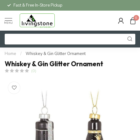
Fast & Free In-Store Pickup
0
MENU
Home
/
Whiskey & Gin Glitter Ornament
Whiskey & Gin Glitter Ornament
(0)