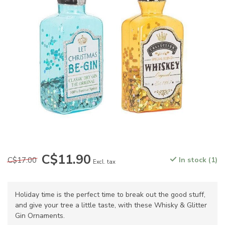
C$11.90
C$17.00
In stock (1)
Excl. tax
Holiday time is the perfect time to break out the good stuff,
and give your tree a little taste, with these Whisky & Glitter
Gin Ornaments.