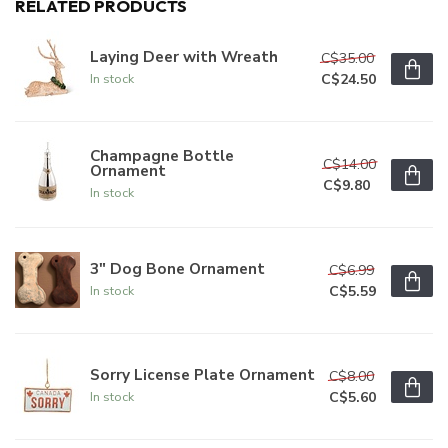
RELATED PRODUCTS
Laying Deer with Wreath
C$35.00
C$24.50
In stock
Champagne Bottle
C$14.00
Ornament
C$9.80
In stock
3" Dog Bone Ornament
C$6.99
C$5.59
In stock
Sorry License Plate Ornament
C$8.00
C$5.60
In stock