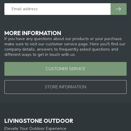
MORE INFORMATION
If you have any questions about our products or your purchase,
make sure to visit our customer service page. Here you'll find our
company details, answers to frequently asked questions and
different ways to get in touch with us.
CUSTOMER SERVICE
STORE INFORMATION
LIVINGSTONE OUTDOOR
Elevate Your Outdoor Experience