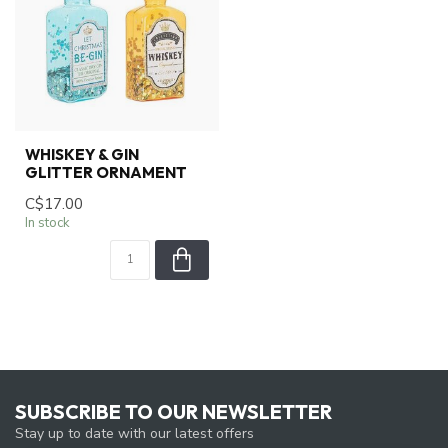
WHISKEY & GIN
GLITTER ORNAMENT
C$17.00
In stock
SUBSCRIBE TO OUR NEWSLETTER
Stay up to date with our latest offers