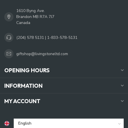
1610 Byng Ave.
Brandon MB R7A 7J7
Canada
(204) 578 5131 | 1-833-578-5131
giftshop@livingstoneltd.com
OPENING HOURS
INFORMATION
MY ACCOUNT