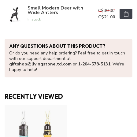
Small Modern Deer with
C$30.00
Wide Antlers
C$21.00
In stock
ANY QUESTIONS ABOUT THIS PRODUCT?
Or do you need any help ordering? Feel free to get in touch
with our support department at
giftshop@livingstoneltd.com
or
1-204-578-5131
. We're
happy to help!
RECENTLY VIEWED