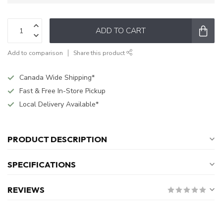
ADD TO CART
Add to comparison
Share this product
Canada Wide Shipping*
Fast & Free In-Store Pickup
Local Delivery Available*
PRODUCT DESCRIPTION
SPECIFICATIONS
REVIEWS