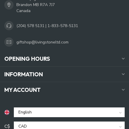
Brandon MB R7A 7J7
Canada
(204) 578 5131 | 1-833-578-5131
giftshop@livingstoneltd.com
OPENING HOURS
INFORMATION
MY ACCOUNT
C$