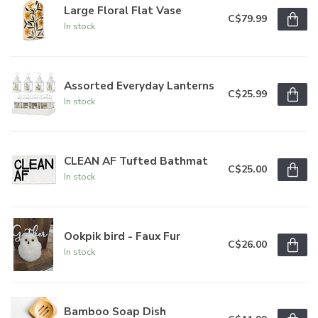
Large Floral Flat Vase
C$79.99
In stock
Assorted Everyday Lanterns
C$25.99
In stock
CLEAN AF Tufted Bathmat
C$25.00
In stock
Ookpik bird - Faux Fur
C$26.00
In stock
Bamboo Soap Dish