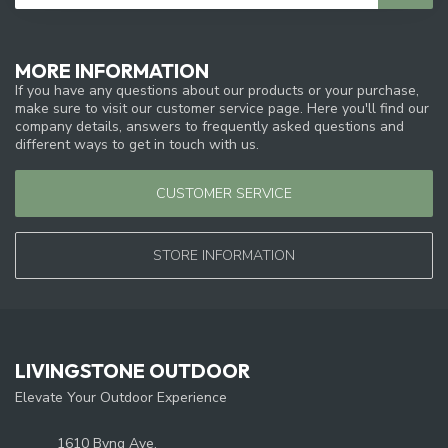
MORE INFORMATION
If you have any questions about our products or your purchase,
make sure to visit our customer service page. Here you'll find our
company details, answers to frequently asked questions and
different ways to get in touch with us.
CUSTOMER SERVICE
STORE INFORMATION
LIVINGSTONE OUTDOOR
Elevate Your Outdoor Experience
1610 Byng Ave.