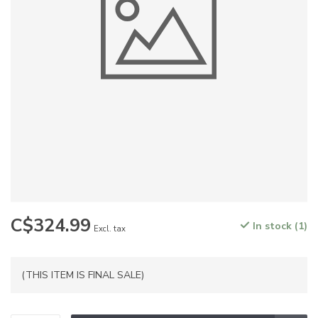
C$324.99
In stock (1)
Excl. tax
(THIS ITEM IS FINAL SALE)