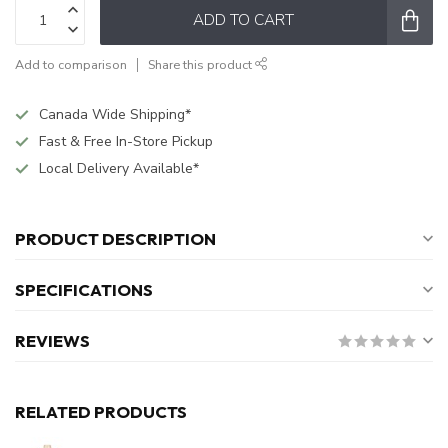
ADD TO CART
Add to comparison
Share this product
Canada Wide Shipping*
Fast & Free In-Store Pickup
Local Delivery Available*
PRODUCT DESCRIPTION
SPECIFICATIONS
REVIEWS
RELATED PRODUCTS