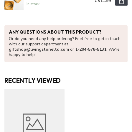
C$11.99
In stock
ANY QUESTIONS ABOUT THIS PRODUCT?
Or do you need any help ordering? Feel free to get in touch
with our support department at
giftshop@livingstoneltd.com
or
1-204-578-5131
. We're
happy to help!
RECENTLY VIEWED