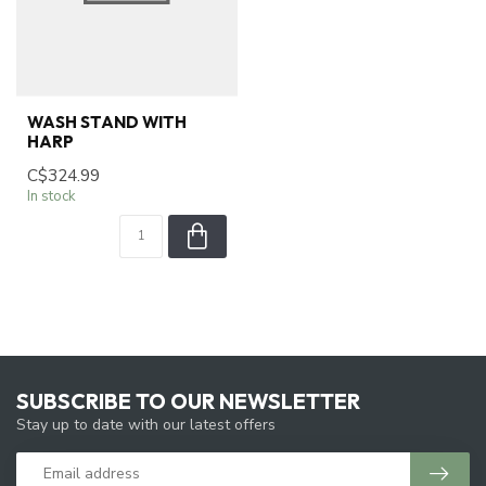
WASH STAND WITH
HARP
C$324.99
In stock
SUBSCRIBE TO OUR NEWSLETTER
Stay up to date with our latest offers