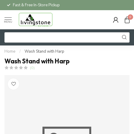
Fast & Free In-Store Pickup
0
MENU
Home
/
Wash Stand with Harp
Wash Stand with Harp
(0)