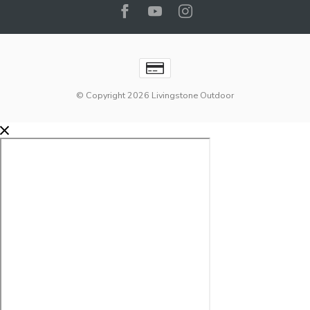
© Copyright 2026 Livingstone Outdoor