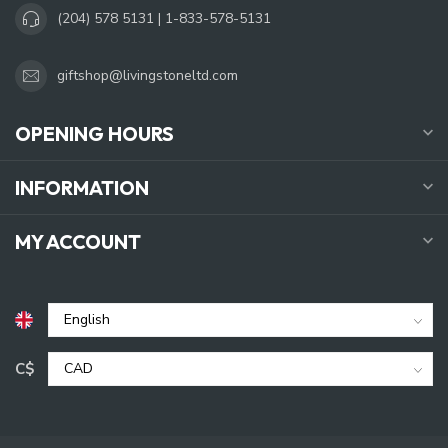
(204) 578 5131 | 1-833-578-5131
giftshop@livingstoneltd.com
OPENING HOURS
INFORMATION
MY ACCOUNT
C$