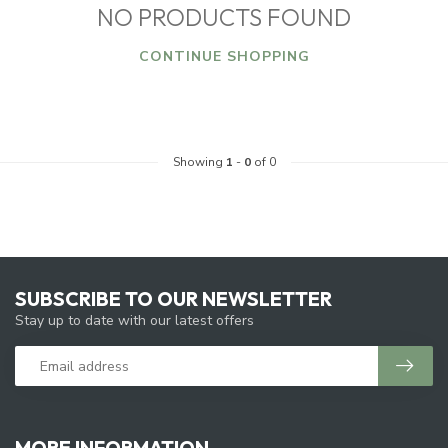
NO PRODUCTS FOUND
CONTINUE SHOPPING
Showing
1
-
0
of 0
SUBSCRIBE TO OUR NEWSLETTER
Stay up to date with our latest offers
MORE INFORMATION