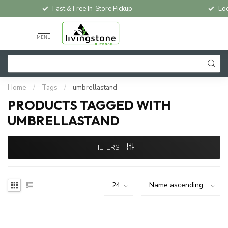
Fast & Free In-Store Pickup
Loc
MENU
Home
/
Tags
/
umbrellastand
PRODUCTS TAGGED WITH
UMBRELLASTAND
FILTERS