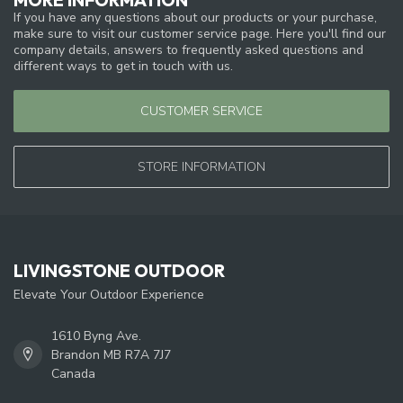
If you have any questions about our products or your purchase,
make sure to visit our customer service page. Here you'll find our
company details, answers to frequently asked questions and
different ways to get in touch with us.
CUSTOMER SERVICE
STORE INFORMATION
LIVINGSTONE OUTDOOR
Elevate Your Outdoor Experience
1610 Byng Ave.
Brandon MB R7A 7J7
Canada