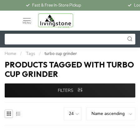
Fast & Free In-Store Pickup
Loc
MENU
Home
/
Tags
/
turbo cup grinder
PRODUCTS TAGGED WITH TURBO
CUP GRINDER
FILTERS