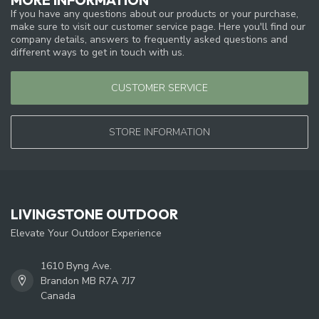
If you have any questions about our products or your purchase,
make sure to visit our customer service page. Here you'll find our
company details, answers to frequently asked questions and
different ways to get in touch with us.
CUSTOMER SERVICE
STORE INFORMATION
LIVINGSTONE OUTDOOR
Elevate Your Outdoor Experience
1610 Byng Ave.
Brandon MB R7A 7J7
Canada