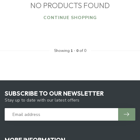
NO PRODUCTS FOUND
CONTINUE SHOPPING
Showing
1
-
0
of 0
SUBSCRIBE TO OUR NEWSLETTER
Stay up to date with our latest offers
MORE INFORMATION