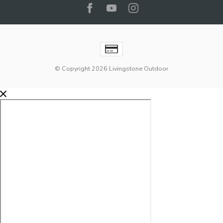
© Copyright 2026 Livingstone Outdoor