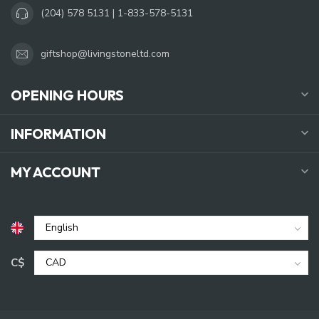
(204) 578 5131 | 1-833-578-5131
giftshop@livingstoneltd.com
OPENING HOURS
INFORMATION
MY ACCOUNT
C$