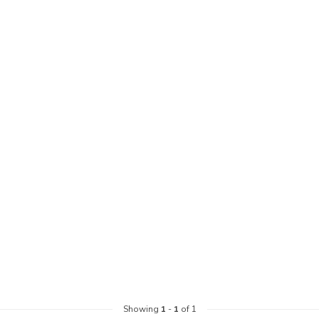
Showing
1
-
1
of 1