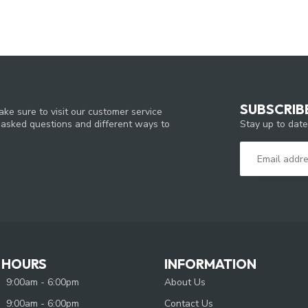
SUBSCRIB
ke sure to visit our customer service
Stay up to date
y asked questions and different ways to
 HOURS
INFORMATION
9:00am - 6:00pm
About Us
9:00am - 6:00pm
Contact Us