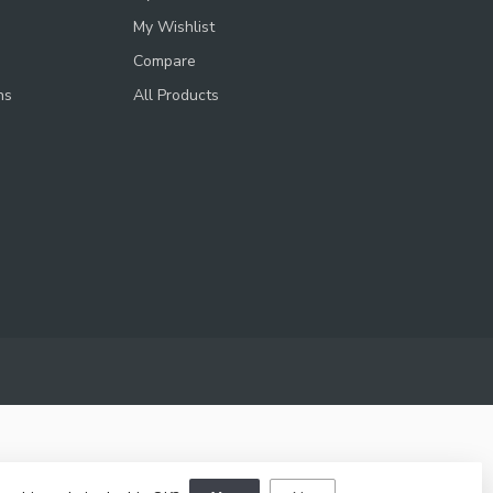
My Wishlist
Compare
ns
All Products