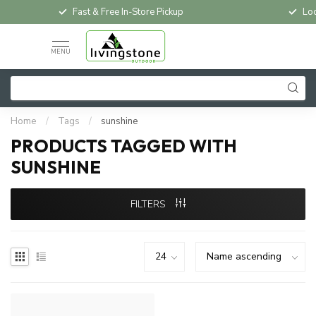
Fast & Free In-Store Pickup
Loc
MENU
Home
/
Tags
/
sunshine
PRODUCTS TAGGED WITH
SUNSHINE
FILTERS