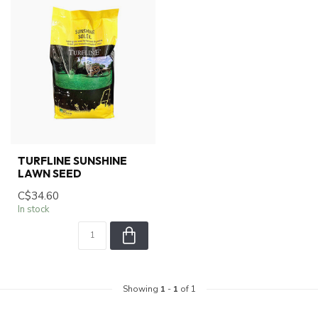
TURFLINE SUNSHINE
LAWN SEED
C$34.60
In stock
Showing
1
-
1
of 1