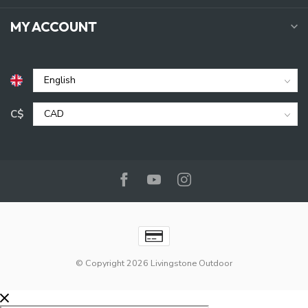
MY ACCOUNT
C$
© Copyright 2026 Livingstone Outdoor