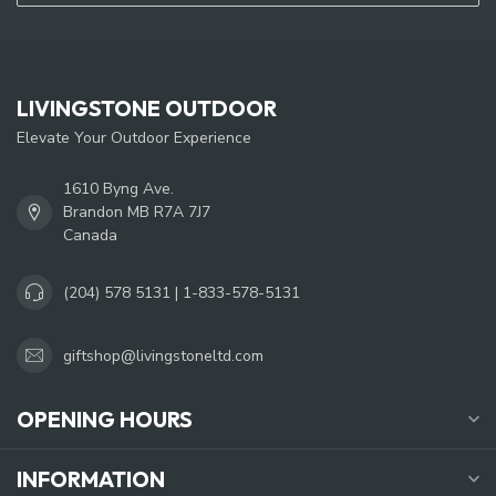
LIVINGSTONE OUTDOOR
Elevate Your Outdoor Experience
1610 Byng Ave.
Brandon MB R7A 7J7
Canada
(204) 578 5131 | 1-833-578-5131
giftshop@livingstoneltd.com
OPENING HOURS
INFORMATION