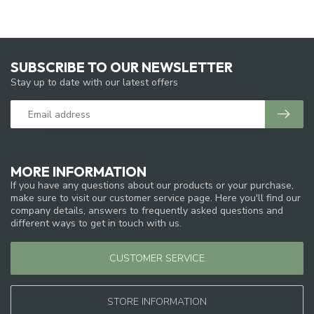
SUBSCRIBE TO OUR NEWSLETTER
Stay up to date with our latest offers
MORE INFORMATION
If you have any questions about our products or your purchase,
make sure to visit our customer service page. Here you'll find our
company details, answers to frequently asked questions and
different ways to get in touch with us.
CUSTOMER SERVICE
STORE INFORMATION