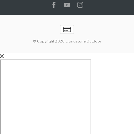
© Copyright 2026 Livingstone Outdoor