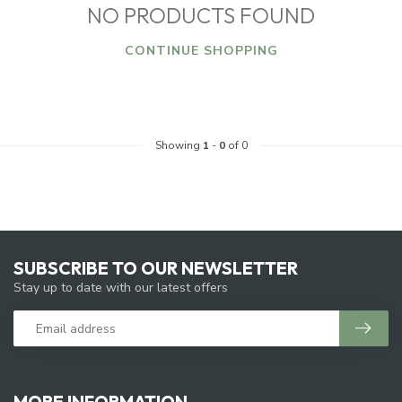
NO PRODUCTS FOUND
CONTINUE SHOPPING
Showing
1
-
0
of 0
SUBSCRIBE TO OUR NEWSLETTER
Stay up to date with our latest offers
MORE INFORMATION