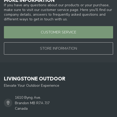
If you have any questions about our products or your purchase,
make sure to visit our customer service page. Here you'll find our
company details, answers to frequently asked questions and
different ways to get in touch with us.
CUSTOMER SERVICE
STORE INFORMATION
LIVINGSTONE OUTDOOR
Elevate Your Outdoor Experience
1610 Byng Ave.
Brandon MB R7A 7J7
Canada