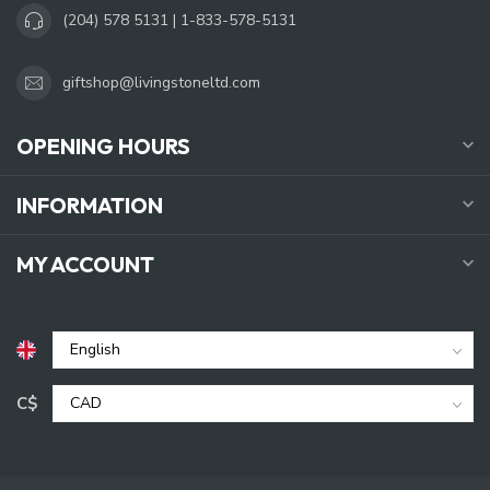
(204) 578 5131 | 1-833-578-5131
giftshop@livingstoneltd.com
OPENING HOURS
INFORMATION
MY ACCOUNT
C$