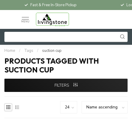
Fast & Free In-Store Pickup
Loc
MENU
Home
/
Tags
/
suction cup
PRODUCTS TAGGED WITH
SUCTION CUP
FILTERS