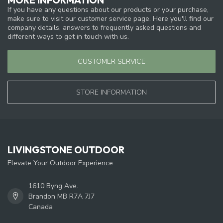
If you have any questions about our products or your purchase,
make sure to visit our customer service page. Here you'll find our
company details, answers to frequently asked questions and
different ways to get in touch with us.
CUSTOMER SERVICE
STORE INFORMATION
LIVINGSTONE OUTDOOR
Elevate Your Outdoor Experience
1610 Byng Ave.
Brandon MB R7A 7J7
Canada