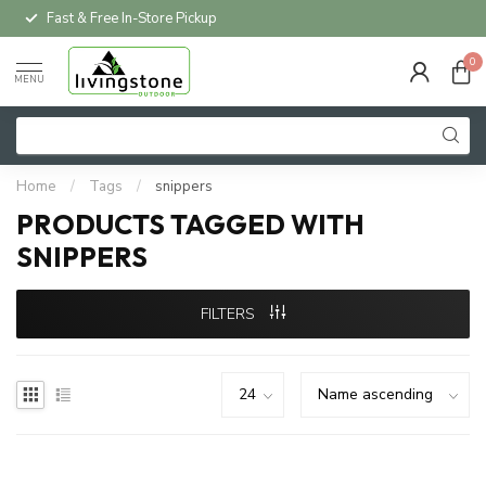
Fast & Free In-Store Pickup
0
MENU
Home
/
Tags
/
snippers
PRODUCTS TAGGED WITH
SNIPPERS
FILTERS