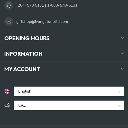
(204) 578 5131 | 1-833-578-5131
giftshop@livingstoneltd.com
OPENING HOURS
INFORMATION
MY ACCOUNT
C$