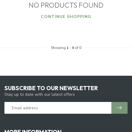
NO PRODUCTS FOUND
CONTINUE SHOPPING
Showing
1
-
0
of 0
SUBSCRIBE TO OUR NEWSLETTER
Stay up to date with our latest offers
MORE INFORMATION