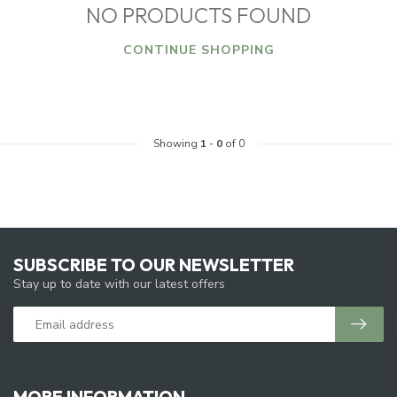
NO PRODUCTS FOUND
CONTINUE SHOPPING
Showing
1
-
0
of 0
SUBSCRIBE TO OUR NEWSLETTER
Stay up to date with our latest offers
MORE INFORMATION