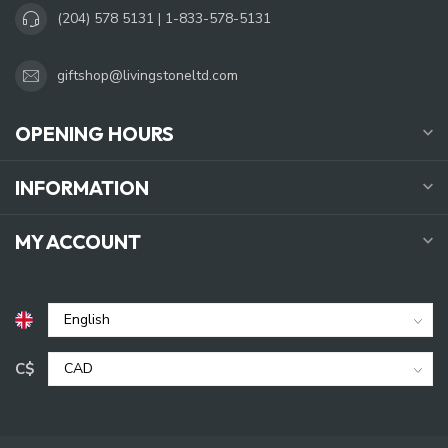
(204) 578 5131 | 1-833-578-5131
giftshop@livingstoneltd.com
OPENING HOURS
INFORMATION
MY ACCOUNT
C$