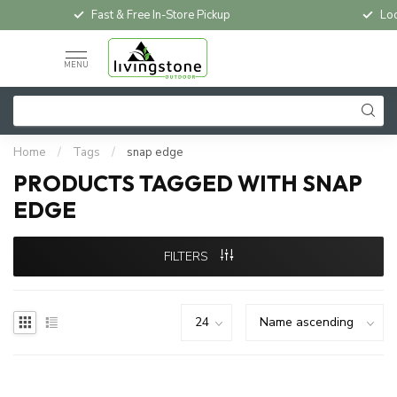
Fast & Free In-Store Pickup
Loc
MENU
Home
/
Tags
/
snap edge
PRODUCTS TAGGED WITH SNAP
EDGE
FILTERS