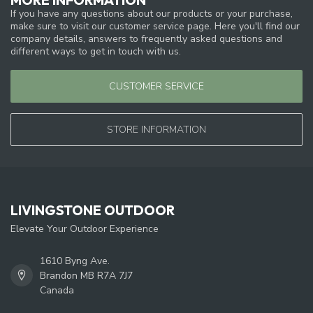
If you have any questions about our products or your purchase,
make sure to visit our customer service page. Here you'll find our
company details, answers to frequently asked questions and
different ways to get in touch with us.
CUSTOMER SERVICE
STORE INFORMATION
LIVINGSTONE OUTDOOR
Elevate Your Outdoor Experience
1610 Byng Ave.
Brandon MB R7A 7J7
Canada