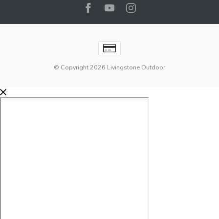
© Copyright 2026 Livingstone Outdoor