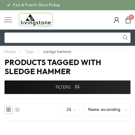
Fast & Free In-Store Pickup
0
MENU
Home
/
Tags
/
sledge hammer
PRODUCTS TAGGED WITH
SLEDGE HAMMER
FILTERS