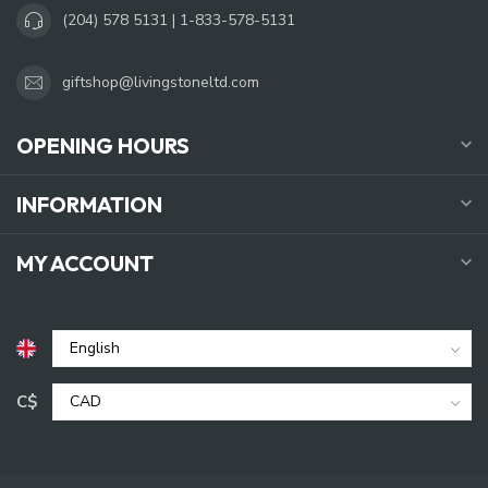
(204) 578 5131 | 1-833-578-5131
giftshop@livingstoneltd.com
OPENING HOURS
INFORMATION
MY ACCOUNT
C$