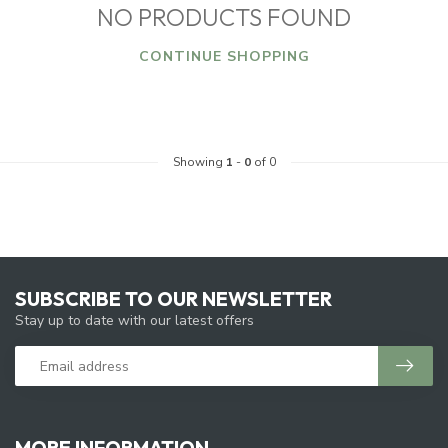
NO PRODUCTS FOUND
CONTINUE SHOPPING
Showing
1
-
0
of 0
SUBSCRIBE TO OUR NEWSLETTER
Stay up to date with our latest offers
MORE INFORMATION