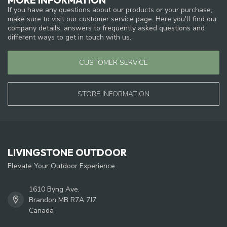
If you have any questions about our products or your purchase,
make sure to visit our customer service page. Here you'll find our
company details, answers to frequently asked questions and
different ways to get in touch with us.
CUSTOMER SERVICE
STORE INFORMATION
LIVINGSTONE OUTDOOR
Elevate Your Outdoor Experience
1610 Byng Ave.
Brandon MB R7A 7J7
Canada