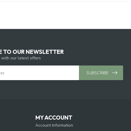
E TO OUR NEWSLETTER
 with our latest offers
SUBSCRIBE
MY ACCOUNT
Account Information