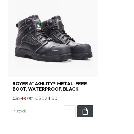
ROYER 6" AGILITY™ METAL-FREE
BOOT, WATERPROOF, BLACK
C$124.50
C$249.00
In stock