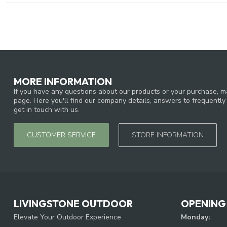
MORE INFORMATION
If you have any questions about our products or your purchase, ma
page. Here you'll find our company details, answers to frequentl
get in touch with us.
CUSTOMER SERVICE
STORE INFORMATION
LIVINGSTONE OUTDOOR
OPENING
Elevate Your Outdoor Experience
Monday: