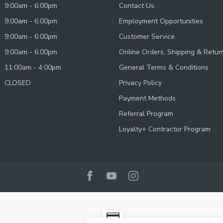
9:00am - 6:00pm
Contact Us
9:00am - 6:00pm
Employment Opportunities
9:00am - 6:00pm
Customer Service
9:00am - 6:00pm
Online Orders, Shipping & Retur
11:00am - 4:00pm
General Terms & Conditions
CLOSED
Privacy Policy
Payment Methods
Referral Program
Loyalty+ Contractor Program