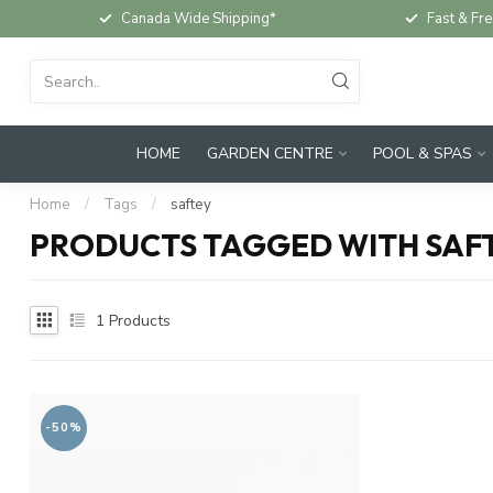
Canada Wide Shipping*
Fast & Fre
HOME
GARDEN CENTRE
POOL & SPAS
Home
/
Tags
/
saftey
PRODUCTS TAGGED WITH SAF
1
Products
-50%