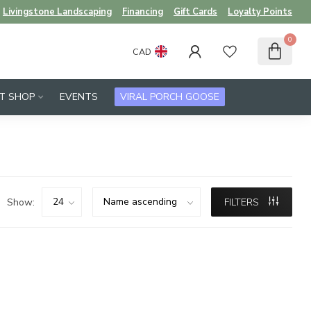
Livingstone Landscaping
Financing
Gift Cards
Loyalty Points
0
CAD
FT SHOP
EVENTS
VIRAL PORCH GOOSE
Show:
FILTERS