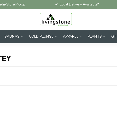
e In-Store Pickup
Local Delivery Available*
SAUNAS
COLD PLUNGE
APPAREL
PLANTS
GI
TEY