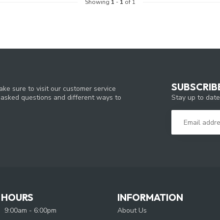
Showing
1
-
1
of 1
SUBSCRIB
ke sure to visit our customer service
Stay up to date
y asked questions and different ways to
 HOURS
INFORMATION
9:00am - 6:00pm
About Us