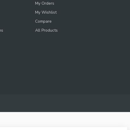
My Orders
My Wishlist
Compare
ns
All Products