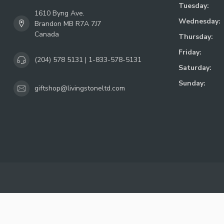
Tuesday:
1610 Byng Ave.
Wednesday:
Brandon MB R7A 7J7
Canada
Thursday:
Friday:
(204) 578 5131 | 1-833-578-5131
Saturday:
Sunday:
giftshop@livingstoneltd.com