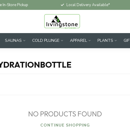
e In-Store Pickup
Local Delivery Available*
SAUNAS
COLD PLUNGE
APPAREL
PLANTS
GI
HYDRATIONBOTTLE
NO PRODUCTS FOUND
CONTINUE SHOPPING