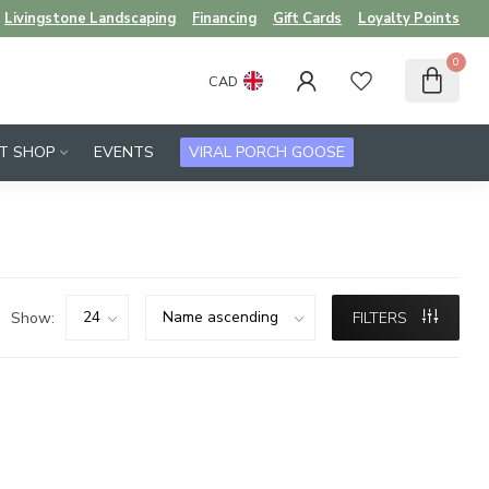
Livingstone Landscaping
Financing
Gift Cards
Loyalty Points
0
CAD
FT SHOP
EVENTS
VIRAL PORCH GOOSE
Show:
FILTERS