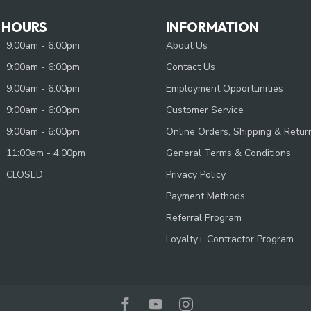
 HOURS
INFORMATION
9:00am - 6:00pm
About Us
9:00am - 6:00pm
Contact Us
9:00am - 6:00pm
Employment Opportunities
9:00am - 6:00pm
Customer Service
9:00am - 6:00pm
Online Orders, Shipping & Retur
11:00am - 4:00pm
General Terms & Conditions
CLOSED
Privacy Policy
Payment Methods
Referral Program
Loyalty+ Contractor Program