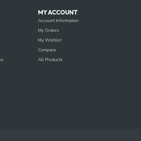
MY ACCOUNT
Account Information
My Orders
My Wishlist
Compare
ns
All Products