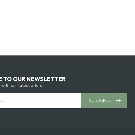
E TO OUR NEWSLETTER
 with our latest offers
SUBSCRIBE