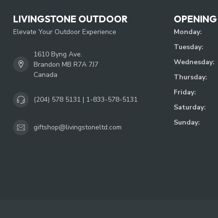
LIVINGSTONE OUTDOOR
OPENING
Elevate Your Outdoor Experience
Monday:
Tuesday:
1610 Byng Ave.
Wednesday:
Brandon MB R7A 7J7
Canada
Thursday:
Friday:
(204) 578 5131 | 1-833-578-5131
Saturday:
Sunday:
giftshop@livingstoneltd.com