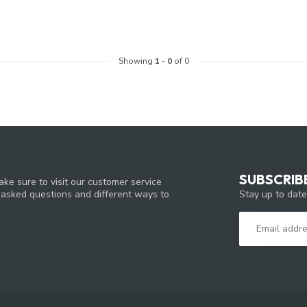
Showing
1
-
0
of 0
SUBSCRIB
ke sure to visit our customer service
Stay up to date
y asked questions and different ways to