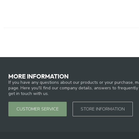
MORE INFORMATION
If you have any questions about our products or your purchase, ma
page. Here you'll find our company details, answers to frequentl
get in touch with us.
CUSTOMER SERVICE
STORE INFORMATION