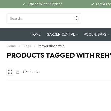
Canada Wide Shipping*
Fast & Fre
HOME
GARDEN CENTRE
POOL & SPAS
Home
/
Tags
/
rehydrationbottle
PRODUCTS TAGGED WITH RE
0
Products