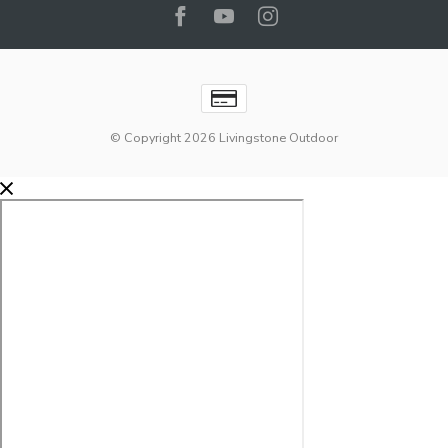
© Copyright 2026 Livingstone Outdoor