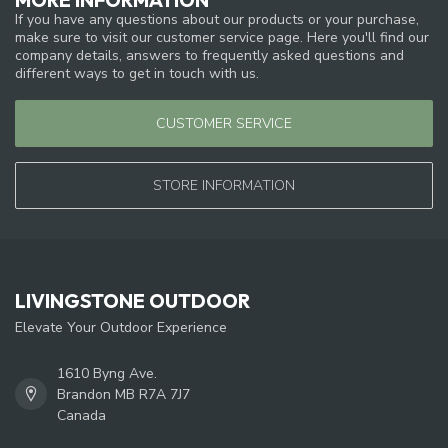
If you have any questions about our products or your purchase,
make sure to visit our customer service page. Here you'll find our
company details, answers to frequently asked questions and
different ways to get in touch with us.
CUSTOMER SERVICE
STORE INFORMATION
LIVINGSTONE OUTDOOR
Elevate Your Outdoor Experience
1610 Byng Ave.
Brandon MB R7A 7J7
Canada