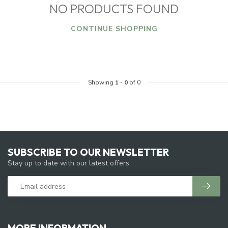
NO PRODUCTS FOUND
CONTINUE SHOPPING
Showing
1
-
0
of 0
SUBSCRIBE TO OUR NEWSLETTER
Stay up to date with our latest offers
MORE INFORMATION