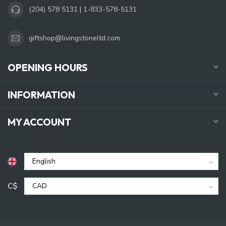
(204) 578 5131 | 1-833-578-5131
giftshop@livingstoneltd.com
OPENING HOURS
INFORMATION
MY ACCOUNT
C$