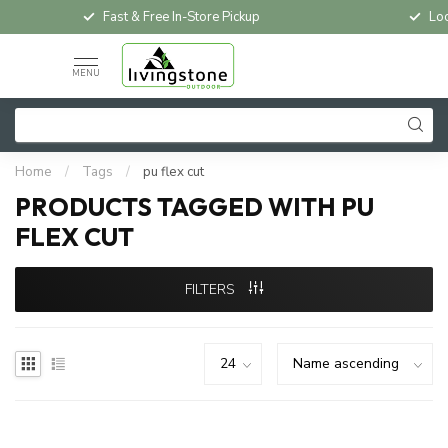
Fast & Free In-Store Pickup
Loc
MENU
Home
/
Tags
/
pu flex cut
PRODUCTS TAGGED WITH PU
FLEX CUT
FILTERS