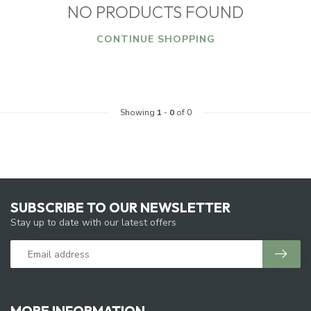
NO PRODUCTS FOUND
CONTINUE SHOPPING
Showing
1
-
0
of 0
SUBSCRIBE TO OUR NEWSLETTER
Stay up to date with our latest offers
MORE INFORMATION