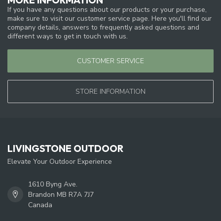
If you have any questions about our products or your purchase,
make sure to visit our customer service page. Here you'll find our
company details, answers to frequently asked questions and
different ways to get in touch with us.
CUSTOMER SERVICE
STORE INFORMATION
LIVINGSTONE OUTDOOR
Elevate Your Outdoor Experience
1610 Byng Ave.
Brandon MB R7A 7J7
Canada