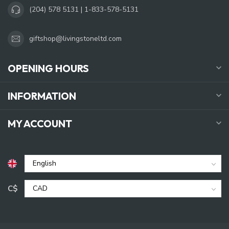
(204) 578 5131 | 1-833-578-5131
giftshop@livingstoneltd.com
OPENING HOURS
INFORMATION
MY ACCOUNT
C$