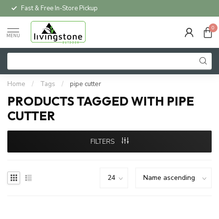
Fast & Free In-Store Pickup
0
MENU
Home
/
Tags
/
pipe cutter
PRODUCTS TAGGED WITH PIPE
CUTTER
FILTERS