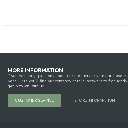
MORE INFORMATION
If you have any questions about our products or your purchase, ma
page. Here you'll find our company details, answers to frequentl
get in touch with us.
CUSTOMER SERVICE
STORE INFORMATION