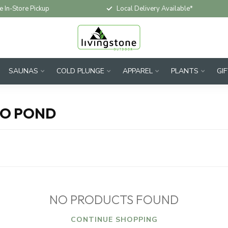
e In-Store Pickup
Local Delivery Available*
SAUNAS
COLD PLUNGE
APPAREL
PLANTS
GI
IO POND
NO PRODUCTS FOUND
CONTINUE SHOPPING