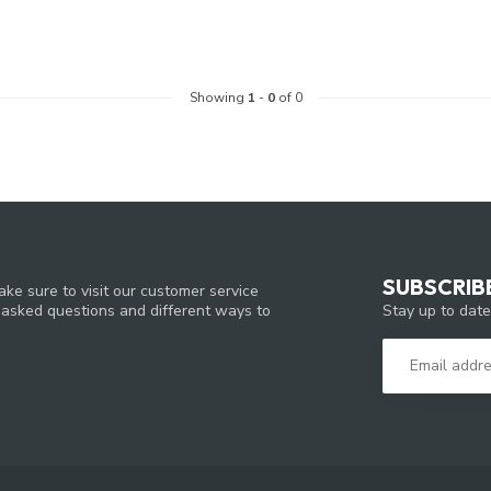
Showing
1
-
0
of 0
SUBSCRIB
ke sure to visit our customer service
Stay up to date
y asked questions and different ways to