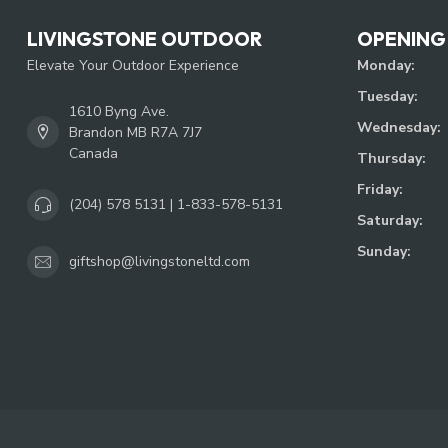
LIVINGSTONE OUTDOOR
OPENING
Elevate Your Outdoor Experience
Monday:
Tuesday:
1610 Byng Ave.
Wednesday:
Brandon MB R7A 7J7
Canada
Thursday:
Friday:
(204) 578 5131 | 1-833-578-5131
Saturday:
Sunday:
giftshop@livingstoneltd.com