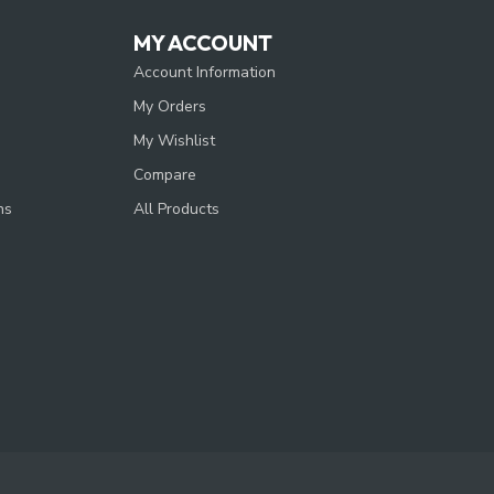
MY ACCOUNT
Account Information
My Orders
My Wishlist
Compare
ns
All Products