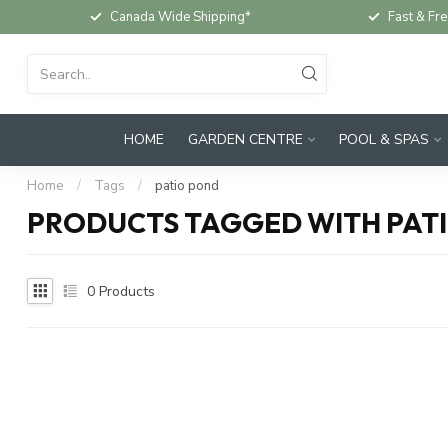
Canada Wide Shipping*
Fast & Fre
HOME
GARDEN CENTRE
POOL & SPAS
Home
/
Tags
/
patio pond
PRODUCTS TAGGED WITH PAT
0
Products