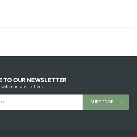
E TO OUR NEWSLETTER
 with our latest offers
SUBSCRIBE