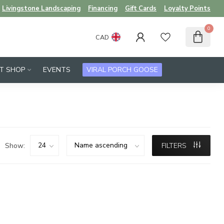
Livingstone Landscaping
Financing
Gift Cards
Loyalty Points
0
CAD
FT SHOP
EVENTS
VIRAL PORCH GOOSE
Show:
FILTERS