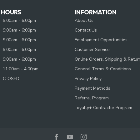
 HOURS
INFORMATION
9:00am - 6:00pm
About Us
9:00am - 6:00pm
Contact Us
9:00am - 6:00pm
Employment Opportunities
9:00am - 6:00pm
Customer Service
9:00am - 6:00pm
Online Orders, Shipping & Retur
11:00am - 4:00pm
General Terms & Conditions
CLOSED
Privacy Policy
Payment Methods
Referral Program
Loyalty+ Contractor Program