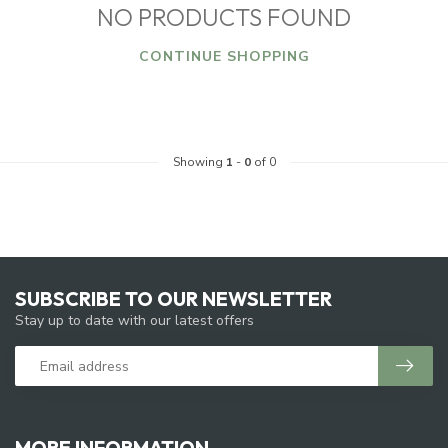
NO PRODUCTS FOUND
CONTINUE SHOPPING
Showing
1
-
0
of 0
SUBSCRIBE TO OUR NEWSLETTER
Stay up to date with our latest offers
MORE INFORMATION