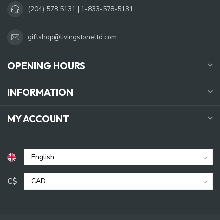
(204) 578 5131 | 1-833-578-5131
giftshop@livingstoneltd.com
OPENING HOURS
INFORMATION
MY ACCOUNT
C$