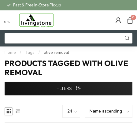
Fast & Free In-Store Pickup
0
MENU
Home
/
Tags
/
olive removal
PRODUCTS TAGGED WITH OLIVE
REMOVAL
FILTERS