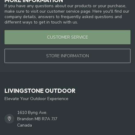
If you have any questions about our products or your purchase,
make sure to visit our customer service page. Here you'll find our
company details, answers to frequently asked questions and
different ways to get in touch with us.
CUSTOMER SERVICE
STORE INFORMATION
LIVINGSTONE OUTDOOR
Elevate Your Outdoor Experience
1610 Byng Ave.
Brandon MB R7A 7J7
Canada