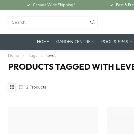
Canada Wide Shipping*
Fast & Fre
HOME
GARDEN CENTRE
POOL & SPAS
Home
/
Tags
/
level
PRODUCTS TAGGED WITH LEV
2
Products