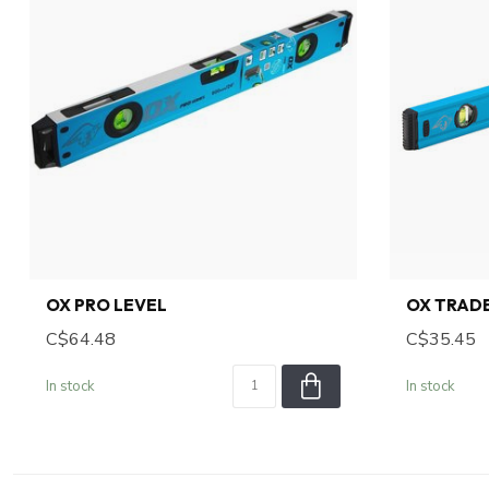
OX PRO LEVEL
OX TRADE
C$64.48
C$35.45
In stock
In stock