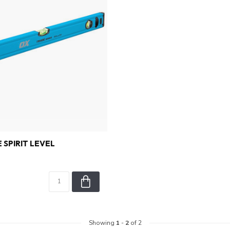
 SPIRIT LEVEL
Showing
1
-
2
of 2