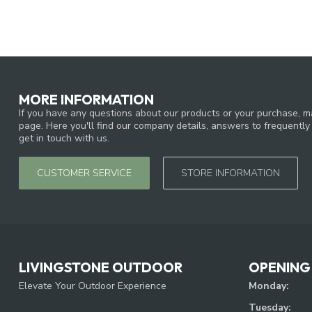
MORE INFORMATION
If you have any questions about our products or your purchase, ma
page. Here you'll find our company details, answers to frequentl
get in touch with us.
CUSTOMER SERVICE
STORE INFORMATION
LIVINGSTONE OUTDOOR
OPENING
Elevate Your Outdoor Experience
Monday:
Tuesday: