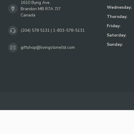
1610 Byng Ave.
Wednesday:
Brandon MB R7A 7J7
Canada
Thursday:
Friday:
(204) 578 5131 | 1-833-578-5131
Saturday:
Sunday:
giftshop@livingstoneltd.com