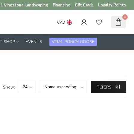
Livingstone Landscaping
Financing
Gift Cards
Loyalty Points
0
CAD
FT SHOP
EVENTS
VIRAL PORCH GOOSE
Show:
FILTERS