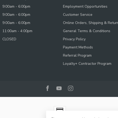
9:00am - 6:00pm
Employment Opportunities
9:00am - 6:00pm
Customer Service
9:00am - 6:00pm
Online Orders, Shipping & Retur
11:00am - 4:00pm
General Terms & Conditions
CLOSED
Privacy Policy
Payment Methods
Referral Program
Loyalty+ Contractor Program