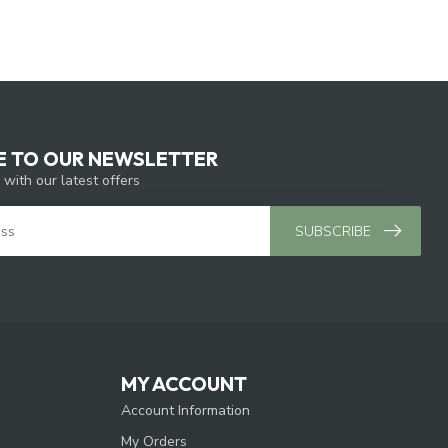
E TO OUR NEWSLETTER
 with our latest offers
SUBSCRIBE
MY ACCOUNT
Account Information
My Orders