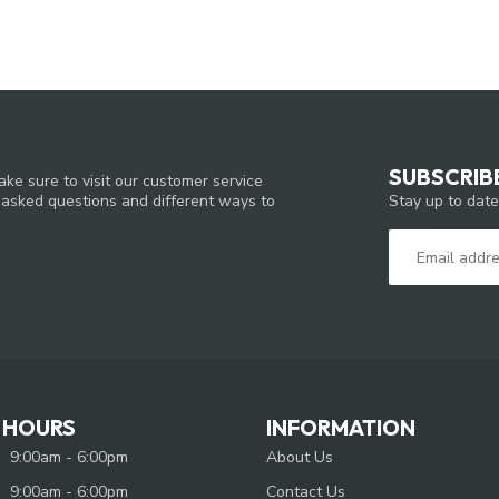
SUBSCRIB
ke sure to visit our customer service
Stay up to date
y asked questions and different ways to
 HOURS
INFORMATION
9:00am - 6:00pm
About Us
9:00am - 6:00pm
Contact Us