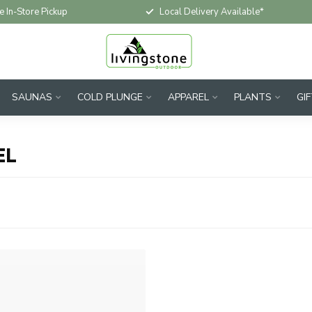
e In-Store Pickup
Local Delivery Available*
SAUNAS
COLD PLUNGE
APPAREL
PLANTS
GI
EL