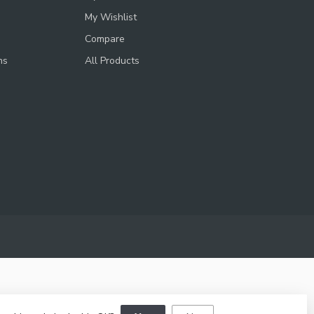
My Wishlist
Compare
ns
All Products