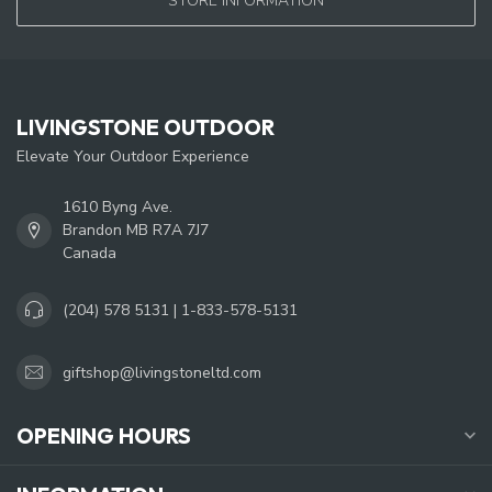
STORE INFORMATION
LIVINGSTONE OUTDOOR
Elevate Your Outdoor Experience
1610 Byng Ave.
Brandon MB R7A 7J7
Canada
(204) 578 5131 | 1-833-578-5131
giftshop@livingstoneltd.com
OPENING HOURS