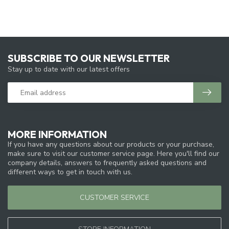
SUBSCRIBE TO OUR NEWSLETTER
Stay up to date with our latest offers
MORE INFORMATION
If you have any questions about our products or your purchase,
make sure to visit our customer service page. Here you'll find our
company details, answers to frequently asked questions and
different ways to get in touch with us.
CUSTOMER SERVICE