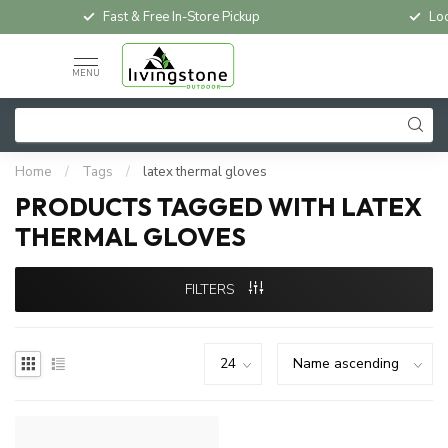
Fast & Free In-Store Pickup
Loc
MENU
Home
/
Tags
/
latex thermal gloves
PRODUCTS TAGGED WITH LATEX
THERMAL GLOVES
FILTERS