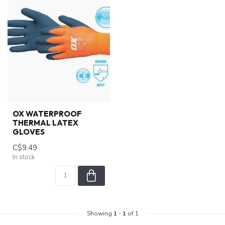
OX WATERPROOF
THERMAL LATEX
GLOVES
C$9.49
In stock
Showing
1
-
1
of 1