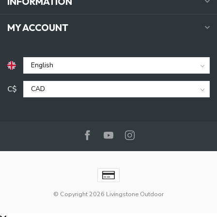
INFORMATION
MY ACCOUNT
C$
© Copyright 2026 Livingstone Outdoor