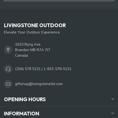
LIVINGSTONE OUTDOOR
Elevate Your Outdoor Experience
1610 Byng Ave.
Brandon MB R7A 7J7
Canada
(204) 578 5131 | 1-833-578-5131
giftshop@livingstoneltd.com
OPENING HOURS
INFORMATION