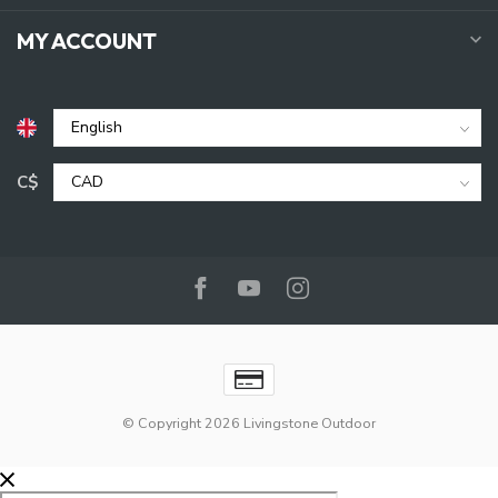
MY ACCOUNT
C$
© Copyright 2026 Livingstone Outdoor