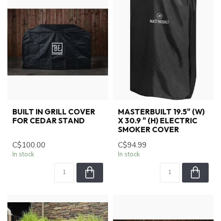
BUILT IN GRILL COVER
MASTERBUILT 19.5" (W)
FOR CEDAR STAND
X 30.9 " (H) ELECTRIC
SMOKER COVER
C$100.00
C$94.99
In stock
In stock