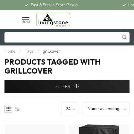
Fast & Free In-Store Pickup
Loc
MENU
Home
/
Tags
/
grillcover
PRODUCTS TAGGED WITH
GRILLCOVER
FILTERS