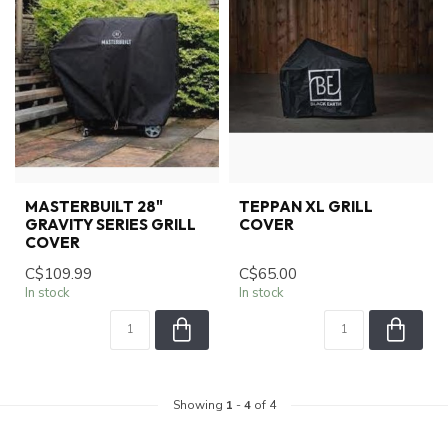
MASTERBUILT 28"
TEPPAN XL GRILL
GRAVITY SERIES GRILL
COVER
COVER
C$109.99
C$65.00
In stock
In stock
Showing
1
-
4
of 4