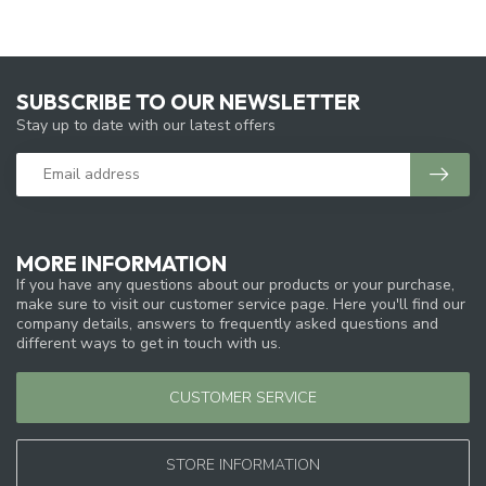
SUBSCRIBE TO OUR NEWSLETTER
Stay up to date with our latest offers
MORE INFORMATION
If you have any questions about our products or your purchase,
make sure to visit our customer service page. Here you'll find our
company details, answers to frequently asked questions and
different ways to get in touch with us.
CUSTOMER SERVICE
STORE INFORMATION