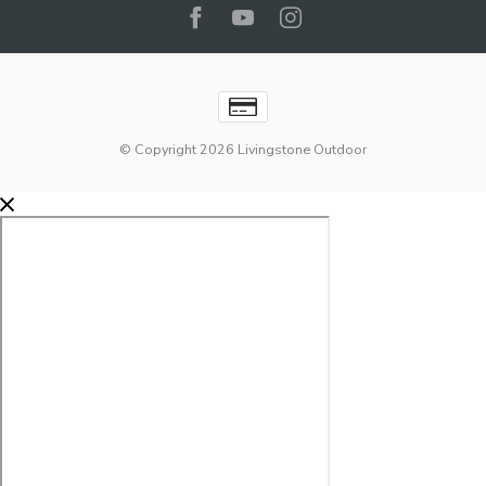
© Copyright 2026 Livingstone Outdoor