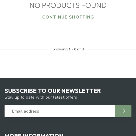
NO PRODUCTS FOUND
CONTINUE SHOPPING
Showing
1
-
0
of 0
SUBSCRIBE TO OUR NEWSLETTER
Stay up to date with our latest offers
MORE INFORMATION