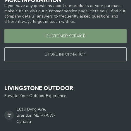
If you have any questions about our products or your purchase,
make sure to visit our customer service page. Here you'll find our
company details, answers to frequently asked questions and
different ways to get in touch with us.
CUSTOMER SERVICE
STORE INFORMATION
LIVINGSTONE OUTDOOR
Elevate Your Outdoor Experience
1610 Byng Ave.
Brandon MB R7A 7J7
Canada