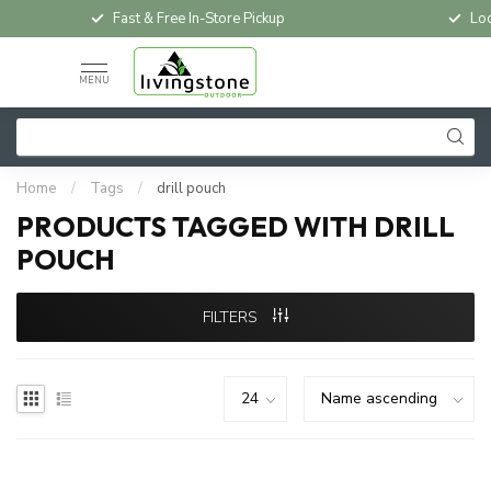
Fast & Free In-Store Pickup
Loc
MENU
Home
/
Tags
/
drill pouch
PRODUCTS TAGGED WITH DRILL
POUCH
FILTERS