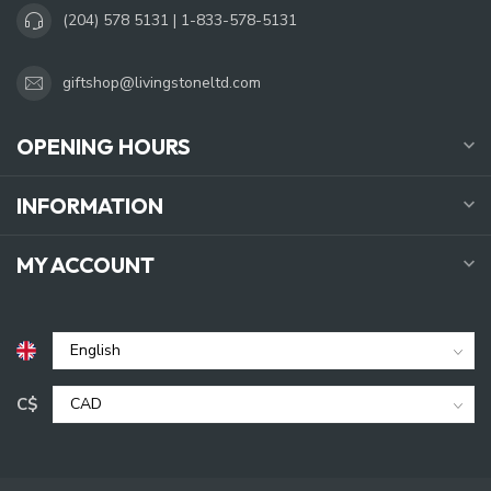
(204) 578 5131 | 1-833-578-5131
giftshop@livingstoneltd.com
OPENING HOURS
INFORMATION
MY ACCOUNT
C$