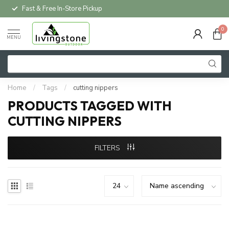
Fast & Free In-Store Pickup
0
MENU
Home
/
Tags
/
cutting nippers
PRODUCTS TAGGED WITH
CUTTING NIPPERS
FILTERS