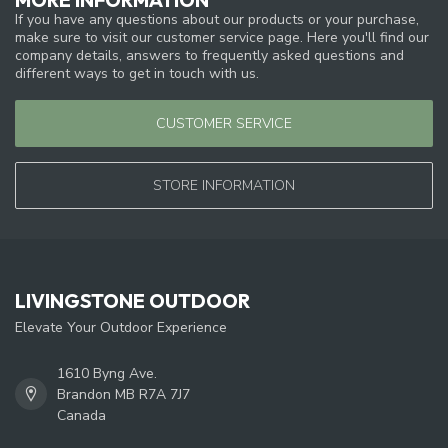
If you have any questions about our products or your purchase,
make sure to visit our customer service page. Here you'll find our
company details, answers to frequently asked questions and
different ways to get in touch with us.
CUSTOMER SERVICE
STORE INFORMATION
LIVINGSTONE OUTDOOR
Elevate Your Outdoor Experience
1610 Byng Ave.
Brandon MB R7A 7J7
Canada