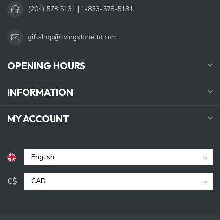
(204) 578 5131 | 1-833-578-5131
giftshop@livingstoneltd.com
OPENING HOURS
INFORMATION
MY ACCOUNT
C$