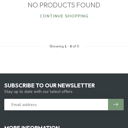
NO PRODUCTS FOUND
CONTINUE SHOPPING
Showing
1
-
0
of 0
SUBSCRIBE TO OUR NEWSLETTER
Stay up to date with our latest offers
MORE INFORMATION