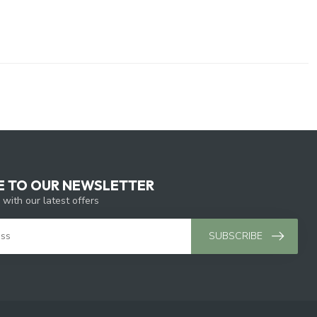
E TO OUR NEWSLETTER
 with our latest offers
SUBSCRIBE