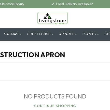
e In-Store Pickup
Local Delivery Available*
SAUNAS
COLD PLUNGE
APPAREL
PLANTS
GI
NSTRUCTION APRON
NO PRODUCTS FOUND
CONTINUE SHOPPING