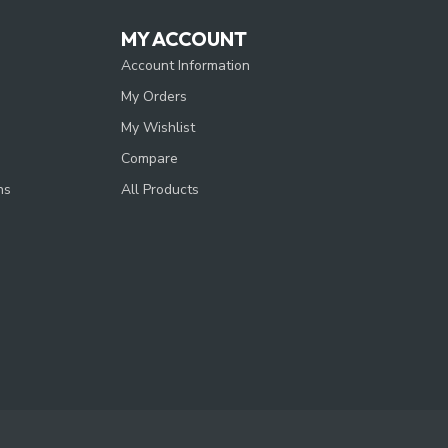
MY ACCOUNT
Account Information
My Orders
My Wishlist
Compare
ns
All Products