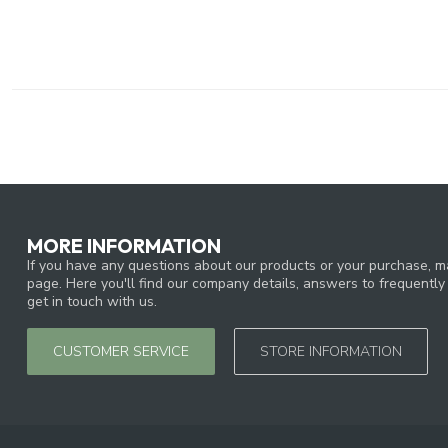
MORE INFORMATION
If you have any questions about our products or your purchase, ma
page. Here you'll find our company details, answers to frequentl
get in touch with us.
CUSTOMER SERVICE
STORE INFORMATION