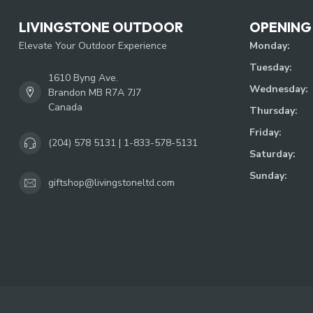
LIVINGSTONE OUTDOOR
OPENING
Elevate Your Outdoor Experience
Monday:
Tuesday:
1610 Byng Ave.
Wednesday:
Brandon MB R7A 7J7
Canada
Thursday:
Friday:
(204) 578 5131 | 1-833-578-5131
Saturday:
Sunday:
giftshop@livingstoneltd.com