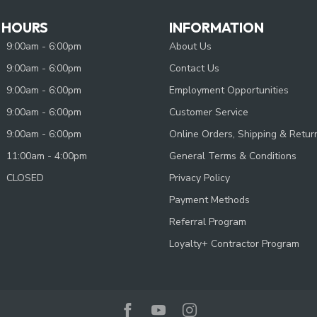
 HOURS
INFORMATION
9:00am - 6:00pm
About Us
9:00am - 6:00pm
Contact Us
9:00am - 6:00pm
Employment Opportunities
9:00am - 6:00pm
Customer Service
9:00am - 6:00pm
Online Orders, Shipping & Retur
11:00am - 4:00pm
General Terms & Conditions
CLOSED
Privacy Policy
Payment Methods
Referral Program
Loyalty+ Contractor Program