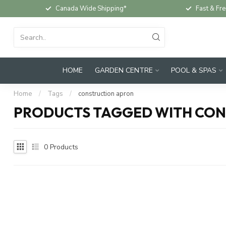
Canada Wide Shipping*
Fast & Fre
HOME
GARDEN CENTRE
POOL & SPAS
Home
/
Tags
/
construction apron
PRODUCTS TAGGED WITH CO
0
Products