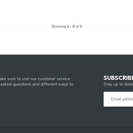
Showing
1
-
0
of 0
SUBSCRIB
ke sure to visit our customer service
Stay up to date
y asked questions and different ways to