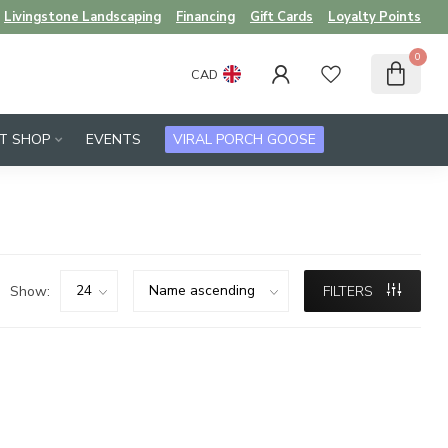
Livingstone Landscaping
Financing
Gift Cards
Loyalty Points
0
CAD
FT SHOP
EVENTS
VIRAL PORCH GOOSE
Show:
FILTERS