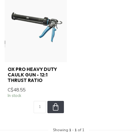
OX PRO HEAVY DUTY
CAULK GUN - 12:1
THRUST RATIO
C$48.55
In stock
Showing
1
-
1
of 1