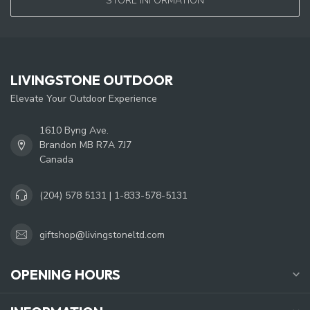
STORE INFORMATION
LIVINGSTONE OUTDOOR
Elevate Your Outdoor Experience
1610 Byng Ave.
Brandon MB R7A 7J7
Canada
(204) 578 5131 | 1-833-578-5131
giftshop@livingstoneltd.com
OPENING HOURS