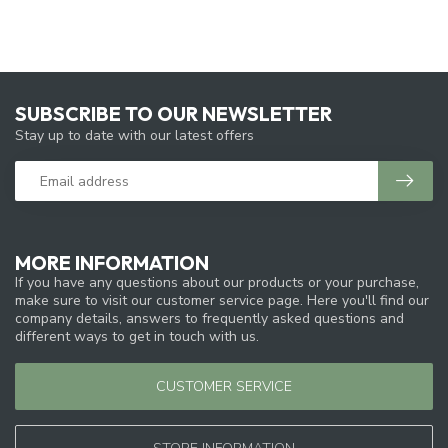
SUBSCRIBE TO OUR NEWSLETTER
Stay up to date with our latest offers
MORE INFORMATION
If you have any questions about our products or your purchase,
make sure to visit our customer service page. Here you'll find our
company details, answers to frequently asked questions and
different ways to get in touch with us.
CUSTOMER SERVICE