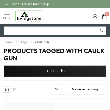
Fast & Free In-Store Pickup
0
MENU
Home
/
Tags
/
caulk gun
PRODUCTS TAGGED WITH CAULK
GUN
FILTERS