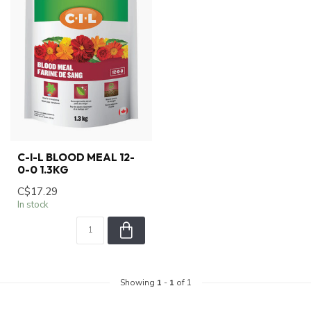
C-I-L BLOOD MEAL 12-
0-0 1.3KG
C$17.29
In stock
Showing
1
-
1
of 1