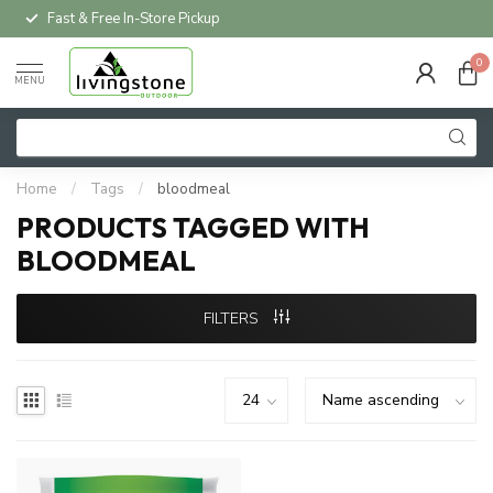
Fast & Free In-Store Pickup
0
MENU
Home
/
Tags
/
bloodmeal
PRODUCTS TAGGED WITH
BLOODMEAL
FILTERS