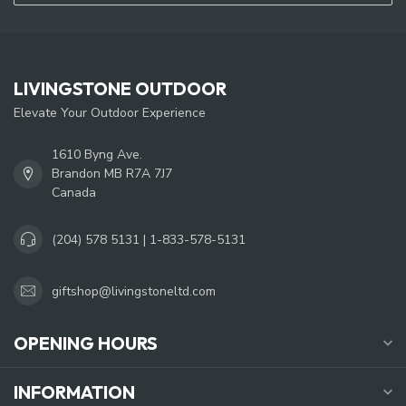
LIVINGSTONE OUTDOOR
Elevate Your Outdoor Experience
1610 Byng Ave.
Brandon MB R7A 7J7
Canada
(204) 578 5131 | 1-833-578-5131
giftshop@livingstoneltd.com
OPENING HOURS
INFORMATION