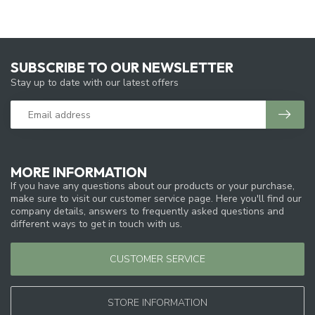
SUBSCRIBE TO OUR NEWSLETTER
Stay up to date with our latest offers
MORE INFORMATION
If you have any questions about our products or your purchase,
make sure to visit our customer service page. Here you'll find our
company details, answers to frequently asked questions and
different ways to get in touch with us.
CUSTOMER SERVICE
STORE INFORMATION