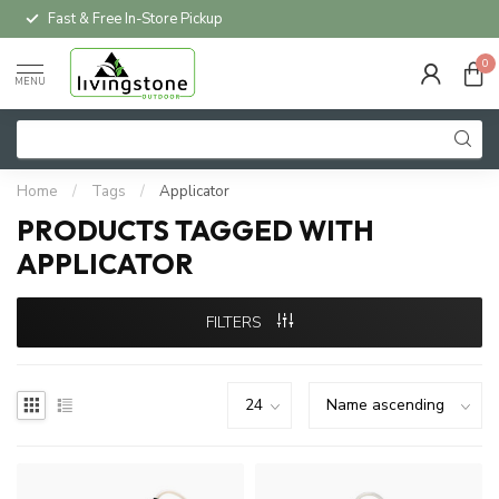
Fast & Free In-Store Pickup
0
MENU
Home
/
Tags
/
Applicator
PRODUCTS TAGGED WITH
APPLICATOR
FILTERS