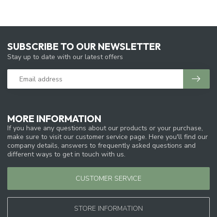
SUBSCRIBE TO OUR NEWSLETTER
Stay up to date with our latest offers
MORE INFORMATION
If you have any questions about our products or your purchase,
make sure to visit our customer service page. Here you'll find our
company details, answers to frequently asked questions and
different ways to get in touch with us.
CUSTOMER SERVICE
STORE INFORMATION