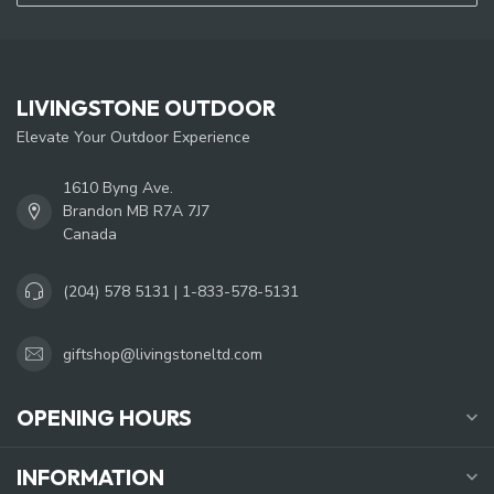
LIVINGSTONE OUTDOOR
Elevate Your Outdoor Experience
1610 Byng Ave.
Brandon MB R7A 7J7
Canada
(204) 578 5131 | 1-833-578-5131
giftshop@livingstoneltd.com
OPENING HOURS
INFORMATION