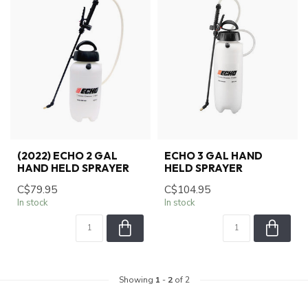
(2022) ECHO 2 GAL
ECHO 3 GAL HAND
HAND HELD SPRAYER
HELD SPRAYER
C$79.95
C$104.95
In stock
In stock
Showing
1
-
2
of 2