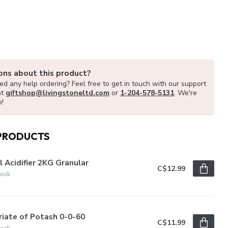
ons about this product?
d any help ordering? Feel free to get in touch with our support
at
giftshop@livingstoneltd.com
or
1-204-578-5131
. We're
p!
PRODUCTS
l Acidifier 2KG Granular
C$12.99
tock
iate of Potash 0-0-60
C$11.99
tock