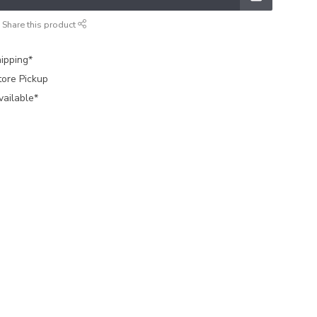
Share this product
ipping*
tore Pickup
vailable*