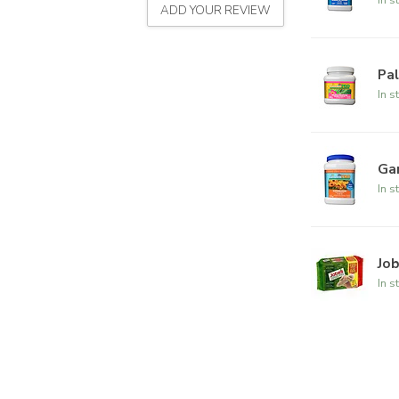
ADD YOUR REVIEW
Pal
In s
Ga
In s
Jo
In s