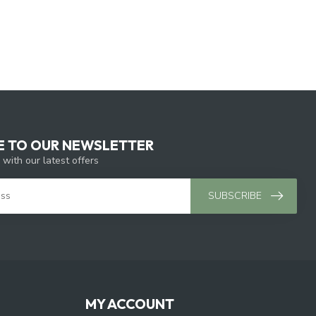
E TO OUR NEWSLETTER
 with our latest offers
SUBSCRIBE
MY ACCOUNT