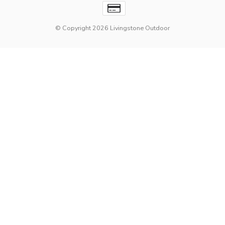
© Copyright 2026 Livingstone Outdoor