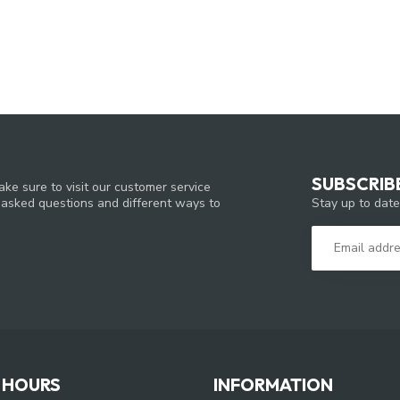
SUBSCRIB
ke sure to visit our customer service
Stay up to date
y asked questions and different ways to
 HOURS
INFORMATION