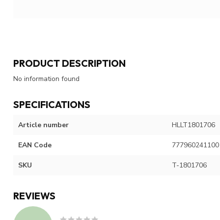
PRODUCT DESCRIPTION
No information found
SPECIFICATIONS
Article number
HLLT1801706
EAN Code
777960241100
SKU
T-1801706
REVIEWS