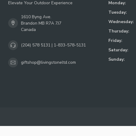
Elevate Your Outdoor Experience
Monday:
Tuesday:
1610 Byng Ave.
Wednesday:
Brandon MB R7A 7J7
Canada
Thursday:
Friday:
(204) 578 5131 | 1-833-578-5131
Saturday:
Sunday:
giftshop@livingstoneltd.com