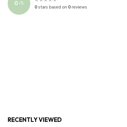
0
/
5
0
stars based on
0
reviews
RECENTLY VIEWED