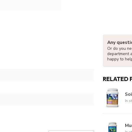
Any questi
Or do you nee
department 
happy to hel
RELATED 
Soi
In s
Mur
In s