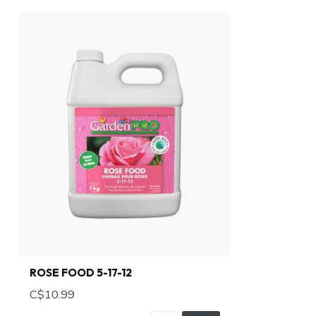
ROSE FOOD 5-17-12
C$10.99