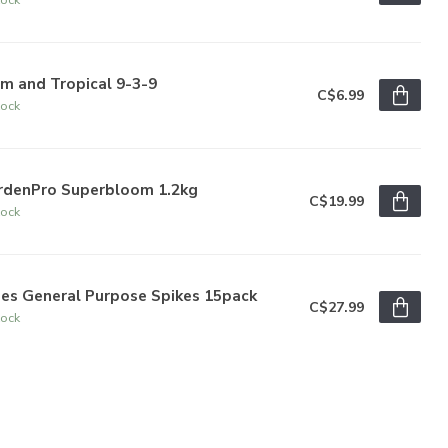
m and Tropical 9-3-9
C$6.99
tock
rdenPro Superbloom 1.2kg
C$19.99
tock
bes General Purpose Spikes 15pack
C$27.99
tock