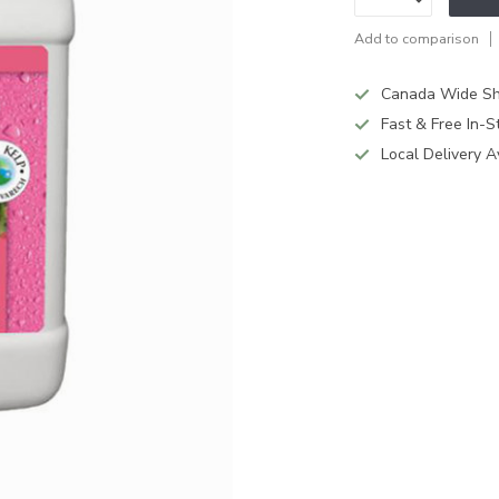
Add to comparison
Canada Wide Sh
Fast & Free In-S
Local Delivery A