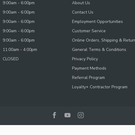
9:00am - 6:00pm
About Us
9:00am - 6:00pm
Contact Us
9:00am - 6:00pm
Employment Opportunities
9:00am - 6:00pm
Customer Service
9:00am - 6:00pm
Online Orders, Shipping & Retur
11:00am - 4:00pm
General Terms & Conditions
CLOSED
Privacy Policy
Payment Methods
Referral Program
Loyalty+ Contractor Program