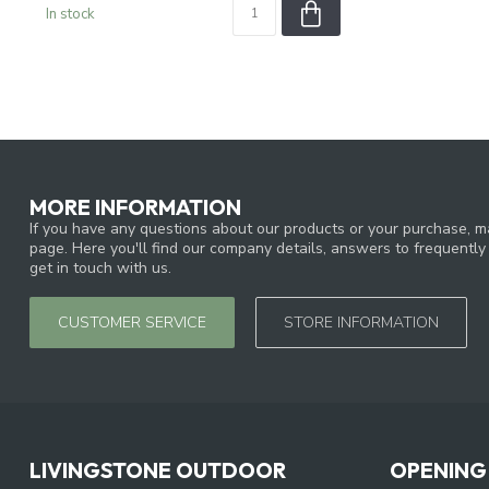
In stock
MORE INFORMATION
If you have any questions about our products or your purchase, ma
page. Here you'll find our company details, answers to frequentl
get in touch with us.
CUSTOMER SERVICE
STORE INFORMATION
LIVINGSTONE OUTDOOR
OPENING