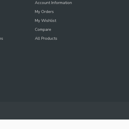
Account Information
My Orders
My Wishlist
Compare
ns
All Products