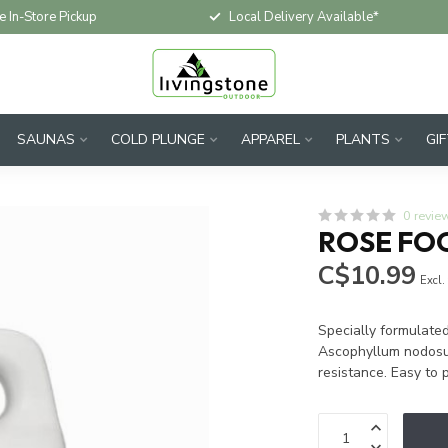
e In-Store Pickup
Local Delivery Available*
SAUNAS
COLD PLUNGE
APPAREL
PLANTS
GI
0 revie
ROSE FOO
C$10.99
Excl.
Specially formulate
Ascophyllum nodosum
resistance. Easy to