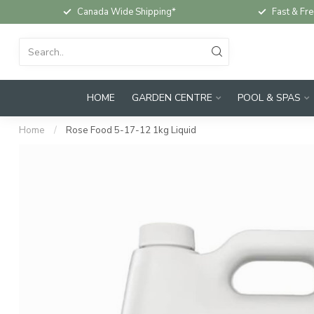
Canada Wide Shipping*
Fast & Fre
HOME
GARDEN CENTRE
POOL & SPAS
Home
/
Rose Food 5-17-12 1kg Liquid