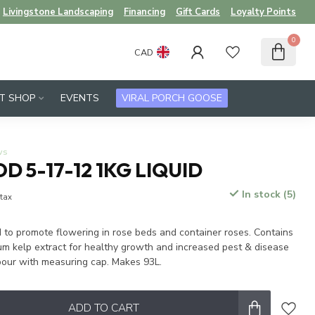
Livingstone Landscaping
Financing
Gift Cards
Loyalty Points
0
CAD
FT SHOP
EVENTS
VIRAL PORCH GOOSE
ws
D 5-17-12 1KG LIQUID
In stock (5)
 tax
d to promote flowering in rose beds and container roses. Contains
 kelp extract for healthy growth and increased pest & disease
 pour with measuring cap. Makes 93L.
ADD TO CART