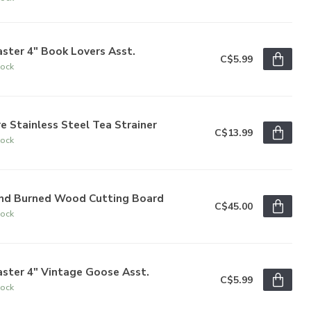
ster 4" Book Lovers Asst.
C$5.99
tock
e Stainless Steel Tea Strainer
C$13.99
tock
nd Burned Wood Cutting Board
C$45.00
tock
ster 4" Vintage Goose Asst.
C$5.99
tock