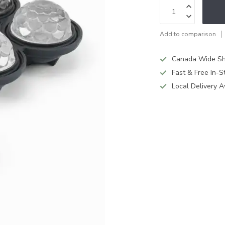
Add to comparison
Canada Wide Sh
Fast & Free In-S
Local Delivery A