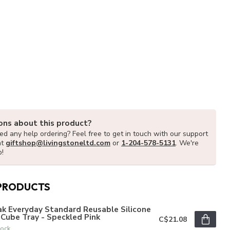
ons about this product?
d any help ordering? Feel free to get in touch with our support
at
giftshop@livingstoneltd.com
or
1-204-578-5131
. We're
p!
PRODUCTS
k Everyday Standard Reusable Silicone
 Cube Tray - Speckled Pink
C$21.08
tock