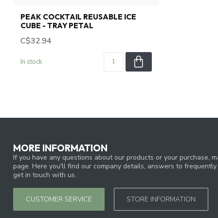
PEAK COCKTAIL REUSABLE ICE
CUBE - TRAY PETAL
C$32.94
In stock
MORE INFORMATION
If you have any questions about our products or your purchase, ma
page. Here you'll find our company details, answers to frequentl
get in touch with us.
CUSTOMER SERVICE
STORE INFORMATION