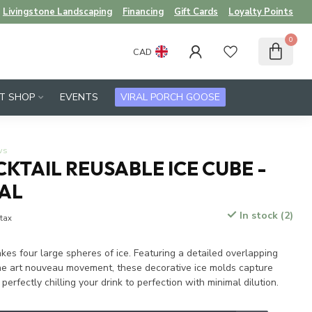
Livingstone Landscaping
Financing
Gift Cards
Loyalty Points
0
CAD
FT SHOP
EVENTS
VIRAL PORCH GOOSE
ws
KTAIL REUSABLE ICE CUBE -
TAL
In stock (2)
 tax
akes four large spheres of ice. Featuring a detailed overlapping
the art nouveau movement, these decorative ice molds capture
perfectly chilling your drink to perfection with minimal dilution.