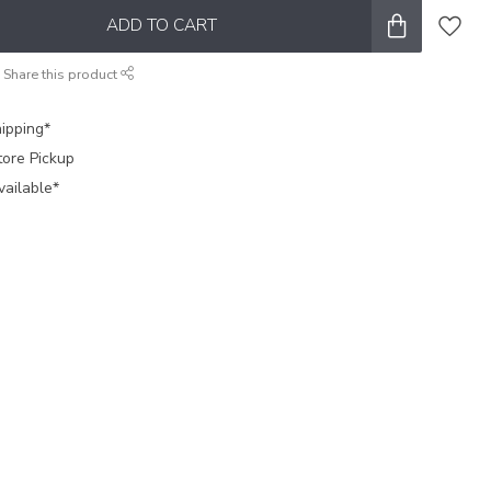
ADD TO CART
Share this product
ipping*
tore Pickup
vailable*