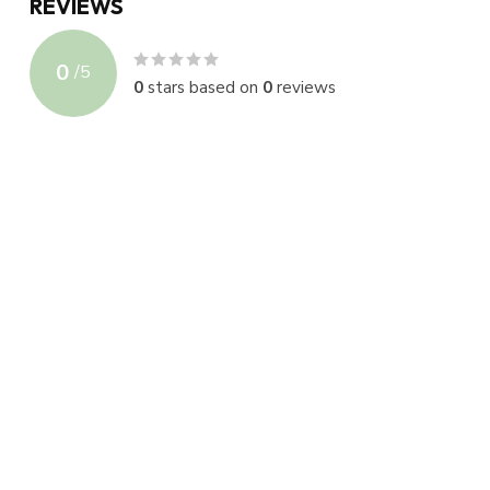
REVIEWS
0
/
5
0
stars based on
0
reviews