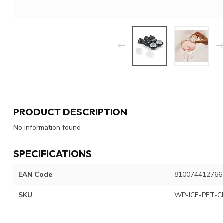
PRODUCT DESCRIPTION
No information found
SPECIFICATIONS
EAN Code
810074412766
SKU
WP-ICE-PET-C