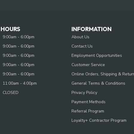
 HOURS
INFORMATION
9:00am - 6:00pm
About Us
9:00am - 6:00pm
Contact Us
9:00am - 6:00pm
Employment Opportunities
9:00am - 6:00pm
Customer Service
9:00am - 6:00pm
Online Orders, Shipping & Retur
11:00am - 4:00pm
General Terms & Conditions
CLOSED
Privacy Policy
Payment Methods
Referral Program
Loyalty+ Contractor Program