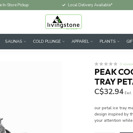
e In-Store Pickup
Local Delivery Available*
SAUNAS
COLD PLUNGE
APPAREL
PLANTS
GI
0 revie
PEAK COC
TRAY PE
C$32.94
Excl.
our petal ice tray m
design inspired by 
your attention while 