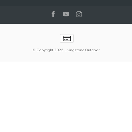
© Copyright 2026 Livingstone Outdoor