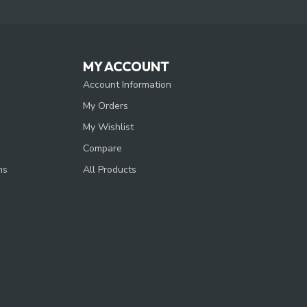
MY ACCOUNT
Account Information
My Orders
My Wishlist
Compare
ns
All Products