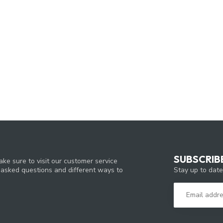
SUBSCRIB
ke sure to visit our customer service
Stay up to date
y asked questions and different ways to