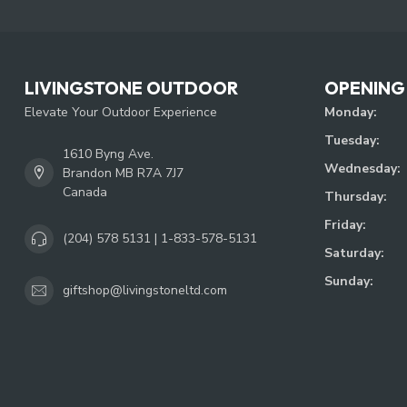
LIVINGSTONE OUTDOOR
OPENING
Elevate Your Outdoor Experience
Monday:
Tuesday:
1610 Byng Ave.
Wednesday:
Brandon MB R7A 7J7
Canada
Thursday:
Friday:
(204) 578 5131 | 1-833-578-5131
Saturday:
Sunday:
giftshop@livingstoneltd.com