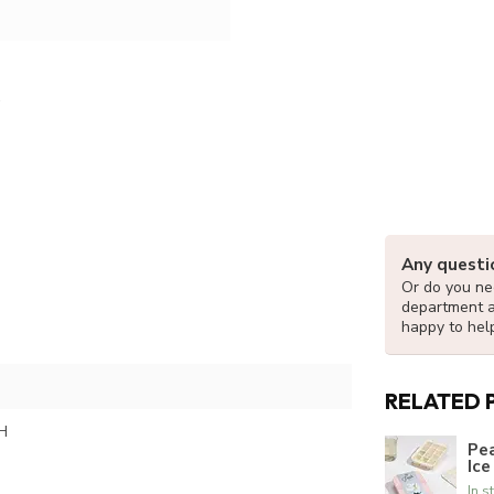
Any questi
Or do you nee
department 
happy to hel
RELATED 
H
Pea
Ice
In s