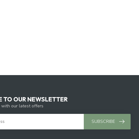
E TO OUR NEWSLETTER
 with our latest offers
SUBSCRIBE