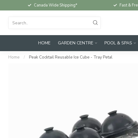
Canada Wide Shipping*
Fast & Fre
HOME
GARDEN CENTRE
POOL & SPAS
Home
/
Peak Cocktail Reusable Ice Cube - Tray Petal