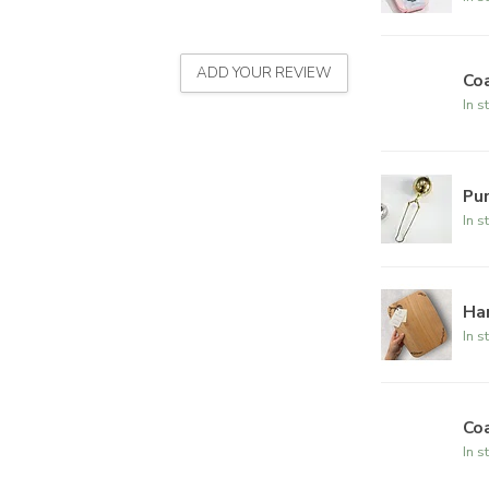
ADD YOUR REVIEW
Coa
In s
Pur
In s
Ha
In s
Coa
In s