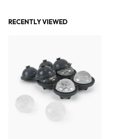
RECENTLY VIEWED