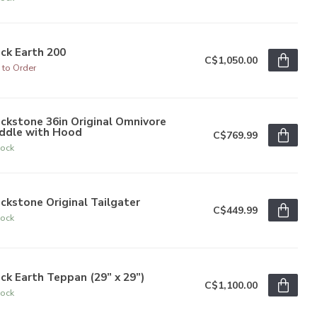
ck Earth 200
C$1,050.00
 to Order
ckstone 36in Original Omnivore
iddle with Hood
C$769.99
tock
ckstone Original Tailgater
C$449.99
tock
ck Earth Teppan (29” x 29”)
C$1,100.00
tock