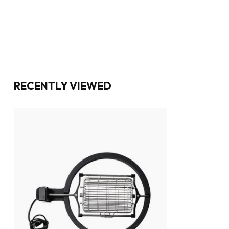
RECENTLY VIEWED