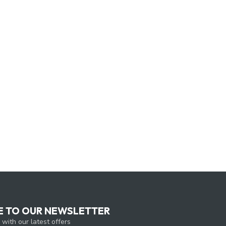
E TO OUR NEWSLETTER
 with our latest offers