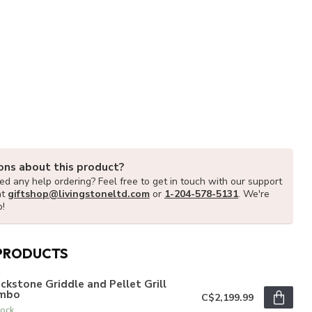
ons about this product?
d any help ordering? Feel free to get in touch with our support
at
giftshop@livingstoneltd.com
or
1-204-578-5131
. We're
p!
PRODUCTS
ckstone Griddle and Pellet Grill
mbo
C$2,199.99
tock