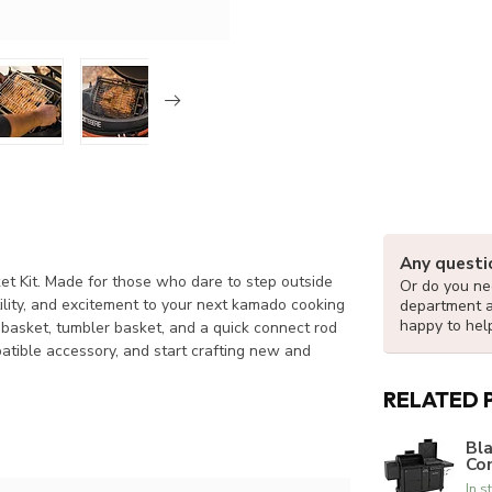
Any questi
et Kit. Made for those who dare to step outside
Or do you nee
tility, and excitement to your next kamado cooking
department 
happy to hel
 basket, tumbler basket, and a quick connect rod
mpatible accessory, and start crafting new and
RELATED 
Bla
Co
In s