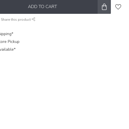
ADD TO CART
Share this product
ipping*
tore Pickup
vailable*