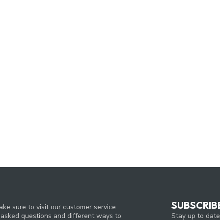
SUBSCRIB
ke sure to visit our customer service
Stay up to date
y asked questions and different ways to