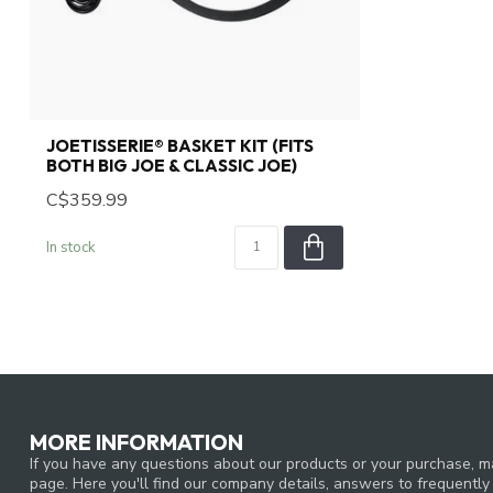
JOETISSERIE® BASKET KIT (FITS
BOTH BIG JOE & CLASSIC JOE)
C$359.99
In stock
MORE INFORMATION
If you have any questions about our products or your purchase, ma
page. Here you'll find our company details, answers to frequentl