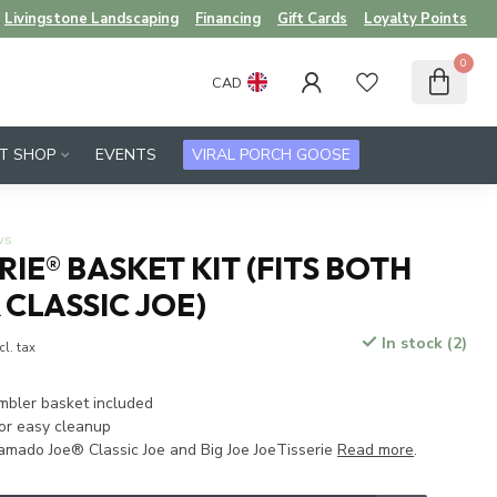
Livingstone Landscaping
Financing
Gift Cards
Loyalty Points
0
CAD
FT SHOP
EVENTS
VIRAL PORCH GOOSE
ws
RIE® BASKET KIT (FITS BOTH
 CLASSIC JOE)
In stock (2)
cl. tax
umbler basket included
or easy cleanup
amado Joe® Classic Joe and Big Joe JoeTisserie
Read more
.