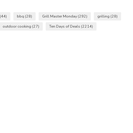
(44)
bbq
(28)
Grill Master Monday
(292)
grilling
(28)
outdoor cooking
(27)
Ten Days of Deals
(2214)