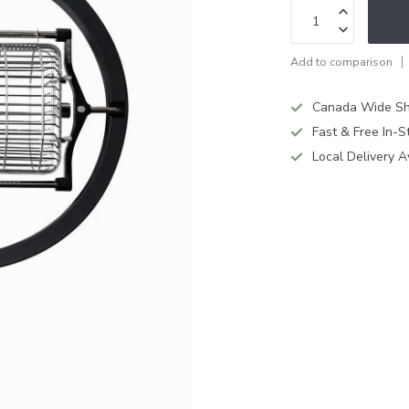
Add to comparison
Canada Wide Sh
Fast & Free In-S
Local Delivery A