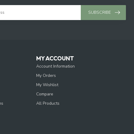
SUBSCRIBE
MY ACCOUNT
Account Information
My Orders
My Wishlist
Compare
ns
All Products