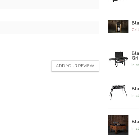
2
Bla
Call
Bla
Gr
In s
ADD YOUR REVIEW
Bla
In s
Bla
In s