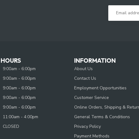
 HOURS
INFORMATION
9:00am - 6:00pm
About Us
9:00am - 6:00pm
Contact Us
9:00am - 6:00pm
Employment Opportunities
9:00am - 6:00pm
Customer Service
9:00am - 6:00pm
Online Orders, Shipping & Retur
11:00am - 4:00pm
General Terms & Conditions
CLOSED
Privacy Policy
Payment Methods