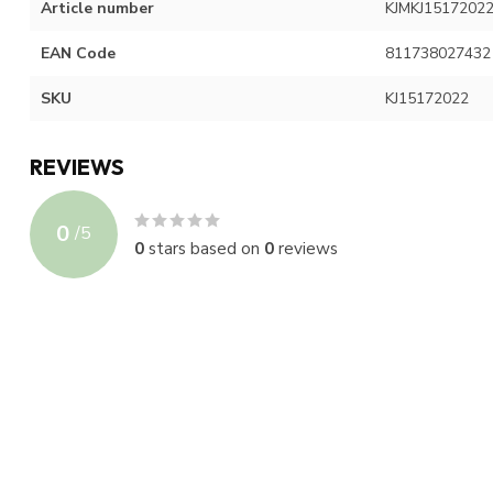
Article number
KJMKJ1517202
EAN Code
811738027432
SKU
KJ15172022
REVIEWS
0
/
5
0
stars based on
0
reviews