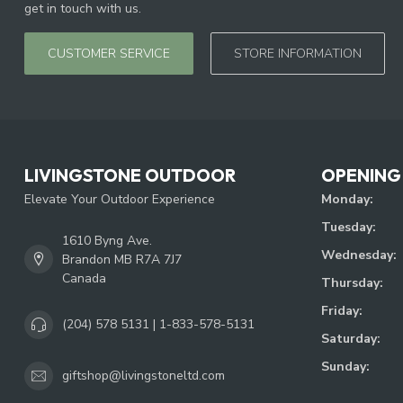
get in touch with us.
CUSTOMER SERVICE
STORE INFORMATION
LIVINGSTONE OUTDOOR
OPENING
Elevate Your Outdoor Experience
Monday:
Tuesday:
1610 Byng Ave.
Wednesday:
Brandon MB R7A 7J7
Canada
Thursday:
Friday:
(204) 578 5131 | 1-833-578-5131
Saturday:
Sunday:
giftshop@livingstoneltd.com