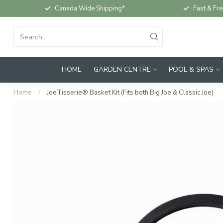
Canada Wide Shipping*
Fast & Fre
HOME
GARDEN CENTRE
POOL & SPAS
Home
/
JoeTisserie® Basket Kit (Fits both Big Joe & Classic Joe)