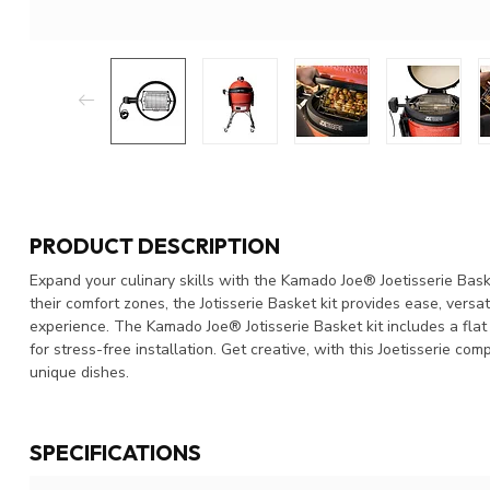
PRODUCT DESCRIPTION
Expand your culinary skills with the Kamado Joe® Joetisserie Bask
their comfort zones, the Jotisserie Basket kit provides ease, versa
experience. The Kamado Joe® Jotisserie Basket kit includes a flat
for stress-free installation. Get creative, with this Joetisserie co
unique dishes.
SPECIFICATIONS