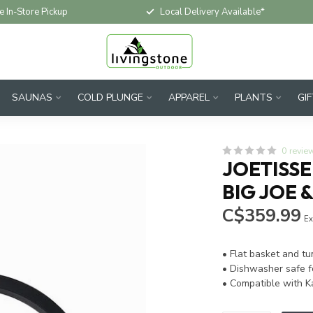
e In-Store Pickup
Local Delivery Available*
SAUNAS
COLD PLUNGE
APPAREL
PLANTS
GI
0 revie
JOETISSE
BIG JOE &
C$359.99
Ex
• Flat basket and t
• Dishwasher safe f
• Compatible with K