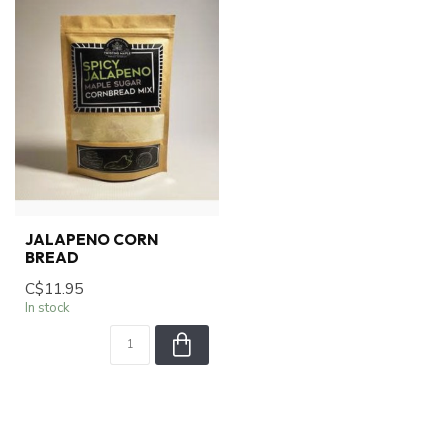
JALAPENO CORN
BREAD
C$11.95
In stock