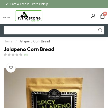
Fast & Free In-Store Pickup
0
MENU
Home
/
Jalapeno Corn Bread
Jalapeno Corn Bread
(0)