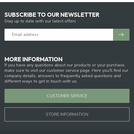
SUBSCRIBE TO OUR NEWSLETTER
Stay up to date with our latest offers
MORE INFORMATION
If you have any questions about our products or your purchase,
make sure to visit our customer service page. Here you'll find our
company details, answers to frequently asked questions and
different ways to get in touch with us.
CUSTOMER SERVICE
STORE INFORMATION