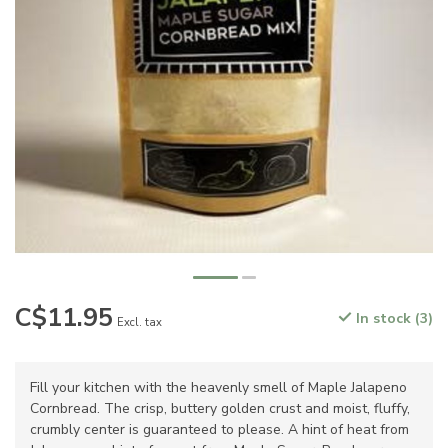
C$11.95
In stock (3)
Excl. tax
Fill your kitchen with the heavenly smell of Maple Jalapeno
Cornbread. The crisp, buttery golden crust and moist, fluffy,
crumbly center is guaranteed to please. A hint of heat from