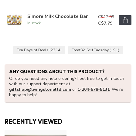
S'more Milk Chocolate Bar
C$12.99
C$7.79
In stock
Ten Days of Deals
(2214)
Treat Yo Self Tuesday
(191)
ANY QUESTIONS ABOUT THIS PRODUCT?
Or do you need any help ordering? Feel free to get in touch
with our support department at
giftshop@livingstoneltd.com
or
1-204-578-5131
. We're
happy to help!
RECENTLY VIEWED