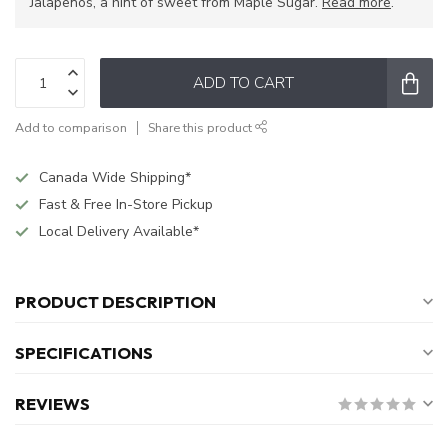
Jalapenos, a hint of sweet from Maple Sugar.
Read more
.
ADD TO CART
Add to comparison
Share this product
Canada Wide Shipping*
Fast & Free In-Store Pickup
Local Delivery Available*
PRODUCT DESCRIPTION
SPECIFICATIONS
REVIEWS