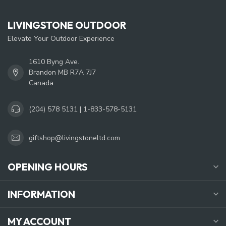
LIVINGSTONE OUTDOOR
Elevate Your Outdoor Experience
1610 Byng Ave.
Brandon MB R7A 7J7
Canada
(204) 578 5131 | 1-833-578-5131
giftshop@livingstoneltd.com
OPENING HOURS
INFORMATION
MY ACCOUNT