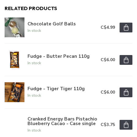
RELATED PRODUCTS
Chocolate Golf Balls
C$4.99
In stock
Fudge - Butter Pecan 110g
C$6.00
In stock
Fudge - Tiger Tiger 110g
C$6.00
In stock
Cranked Energy Bars Pistachio
Blueberry Cacao - Case single
C$3.75
In stock