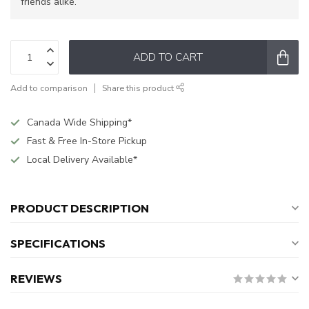
friends alike.
ADD TO CART
Add to comparison
Share this product
Canada Wide Shipping*
Fast & Free In-Store Pickup
Local Delivery Available*
PRODUCT DESCRIPTION
SPECIFICATIONS
REVIEWS