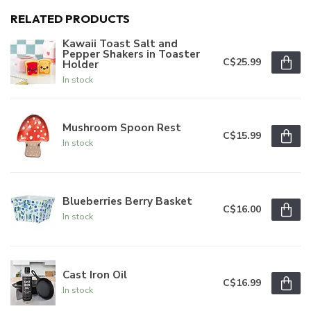
RELATED PRODUCTS
Kawaii Toast Salt and
Pepper Shakers in Toaster
C$25.99
Holder
In stock
Mushroom Spoon Rest
C$15.99
In stock
Blueberries Berry Basket
C$16.00
In stock
Cast Iron Oil
C$16.99
In stock