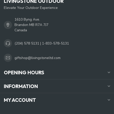
LIVINGSTONE OUTDOOR
Elevate Your Outdoor Experience
1610 Byng Ave.
Brandon MB R7A 7J7
Canada
(204) 578 5131 | 1-833-578-5131
giftshop@livingstoneltd.com
OPENING HOURS
INFORMATION
MY ACCOUNT