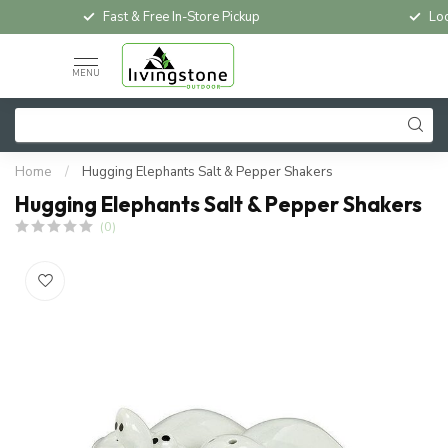
Fast & Free In-Store Pickup
Loc
MENU
Home
/
Hugging Elephants Salt & Pepper Shakers
Hugging Elephants Salt & Pepper Shakers
(0)