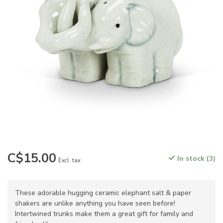
C$15.00
In stock (3)
Excl. tax
These adorable hugging ceramic elephant salt & paper
shakers are unlike anything you have seen before!
Intertwined trunks make them a great gift for family and