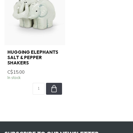
HUGGING ELEPHANTS
SALT & PEPPER
SHAKERS
C$15.00
In stock