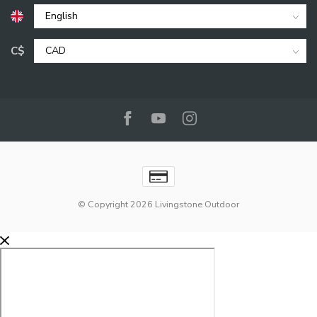
C$
© Copyright 2026 Livingstone Outdoor