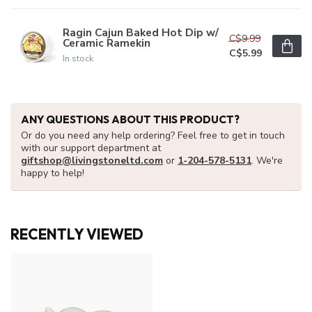
Ragin Cajun Baked Hot Dip w/
C$9.99
Ceramic Ramekin
C$5.99
In stock
ANY QUESTIONS ABOUT THIS PRODUCT?
Or do you need any help ordering? Feel free to get in touch
with our support department at
giftshop@livingstoneltd.com
or
1-204-578-5131
. We're
happy to help!
RECENTLY VIEWED