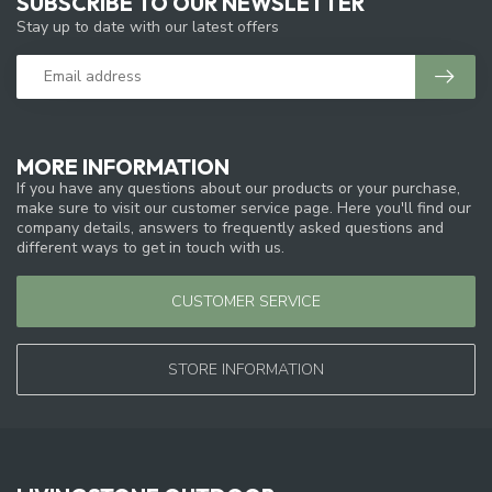
SUBSCRIBE TO OUR NEWSLETTER
Stay up to date with our latest offers
MORE INFORMATION
If you have any questions about our products or your purchase,
make sure to visit our customer service page. Here you'll find our
company details, answers to frequently asked questions and
different ways to get in touch with us.
CUSTOMER SERVICE
STORE INFORMATION