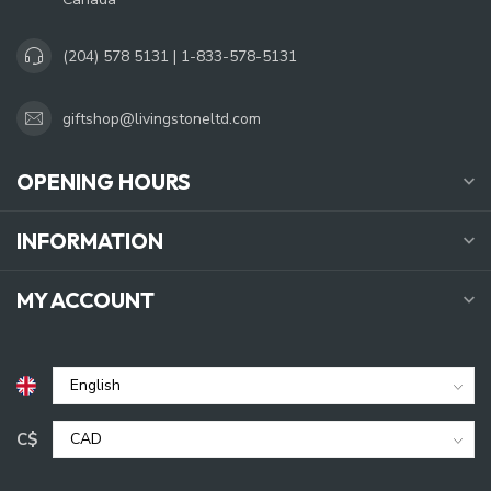
(204) 578 5131 | 1-833-578-5131
giftshop@livingstoneltd.com
OPENING HOURS
INFORMATION
MY ACCOUNT
C$