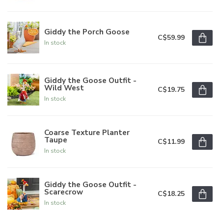
Giddy the Porch Goose
C$59.99
In stock
Giddy the Goose Outfit -
Wild West
C$19.75
In stock
Coarse Texture Planter
Taupe
C$11.99
In stock
Giddy the Goose Outfit -
Scarecrow
C$18.25
In stock