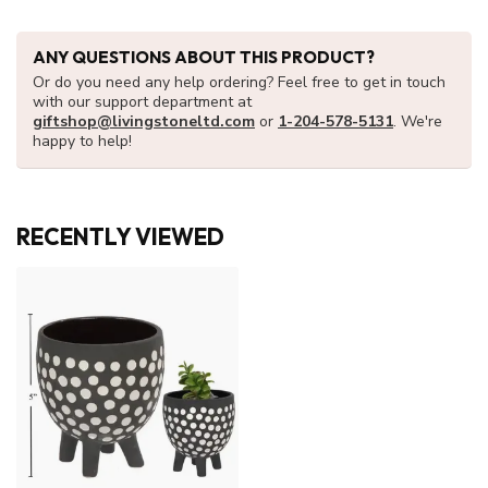
ANY QUESTIONS ABOUT THIS PRODUCT?
Or do you need any help ordering? Feel free to get in touch
with our support department at
giftshop@livingstoneltd.com
or
1-204-578-5131
. We're
happy to help!
RECENTLY VIEWED