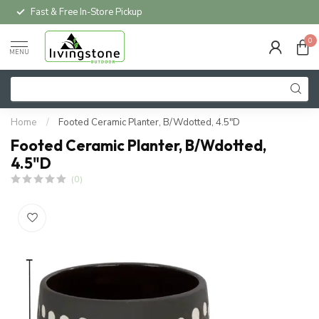
Fast & Free In-Store Pickup
0
MENU
Home
/
Footed Ceramic Planter, B/Wdotted, 4.5"D
Footed Ceramic Planter, B/Wdotted,
4.5"D
(0)