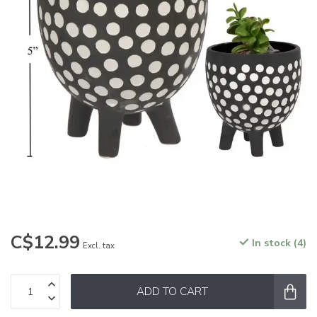
C$12.99
In stock (4)
Excl. tax
ADD TO CART