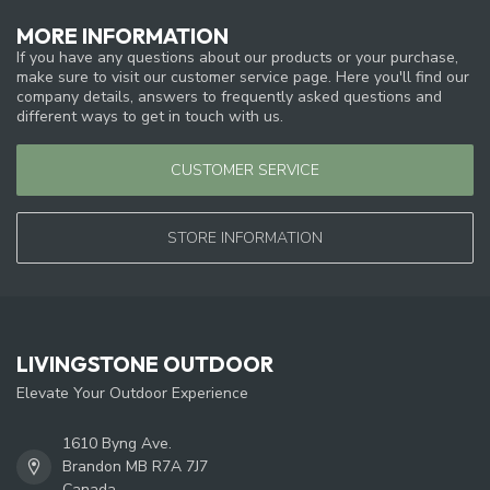
MORE INFORMATION
If you have any questions about our products or your purchase,
make sure to visit our customer service page. Here you'll find our
company details, answers to frequently asked questions and
different ways to get in touch with us.
CUSTOMER SERVICE
STORE INFORMATION
LIVINGSTONE OUTDOOR
Elevate Your Outdoor Experience
1610 Byng Ave.
Brandon MB R7A 7J7
Canada