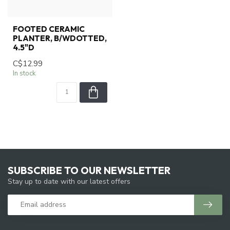
FOOTED CERAMIC
PLANTER, B/WDOTTED,
4.5"D
C$12.99
In stock
SUBSCRIBE TO OUR NEWSLETTER
Stay up to date with our latest offers