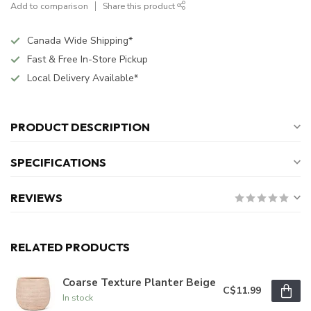
Add to comparison
Share this product
Canada Wide Shipping*
Fast & Free In-Store Pickup
Local Delivery Available*
PRODUCT DESCRIPTION
SPECIFICATIONS
REVIEWS
RELATED PRODUCTS
Coarse Texture Planter Beige
C$11.99
In stock