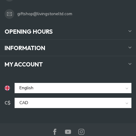
giftshop@livingstoneltd.com
OPENING HOURS
INFORMATION
MY ACCOUNT
C$