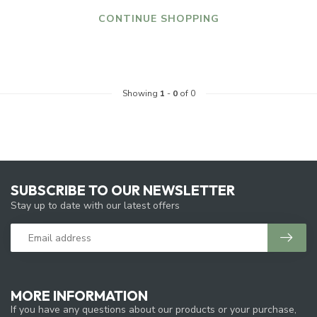
CONTINUE SHOPPING
Showing
1
-
0
of 0
SUBSCRIBE TO OUR NEWSLETTER
Stay up to date with our latest offers
MORE INFORMATION
If you have any questions about our products or your purchase,