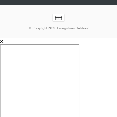
© Copyright 2026 Livingstone Outdoor