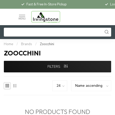
Fast & Free In-Store Pickup
Loc
MENU
Home
/
Brands
/
Zoocchini
ZOOCCHINI
FILTERS
NO PRODUCTS FOUND