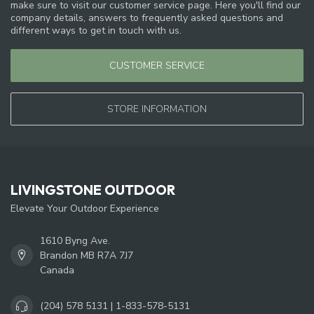
make sure to visit our customer service page. Here you'll find our
company details, answers to frequently asked questions and
different ways to get in touch with us.
CUSTOMER SERVICE
STORE INFORMATION
LIVINGSTONE OUTDOOR
Elevate Your Outdoor Experience
1610 Byng Ave.
Brandon MB R7A 7J7
Canada
(204) 578 5131 | 1-833-578-5131