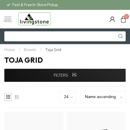
Fast & Free In-Store Pickup
0
MENU
Home
/
Brands
/
Toja Grid
TOJA GRID
FILTERS