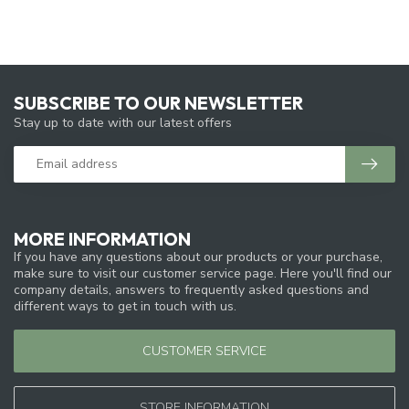
SUBSCRIBE TO OUR NEWSLETTER
Stay up to date with our latest offers
MORE INFORMATION
If you have any questions about our products or your purchase,
make sure to visit our customer service page. Here you'll find our
company details, answers to frequently asked questions and
different ways to get in touch with us.
CUSTOMER SERVICE
STORE INFORMATION