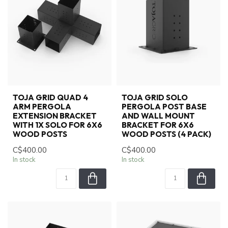
TOJA GRID QUAD 4
TOJA GRID SOLO
ARM PERGOLA
PERGOLA POST BASE
EXTENSION BRACKET
AND WALL MOUNT
WITH 1X SOLO FOR 6X6
BRACKET FOR 6X6
WOOD POSTS
WOOD POSTS (4 PACK)
C$400.00
C$400.00
In stock
In stock