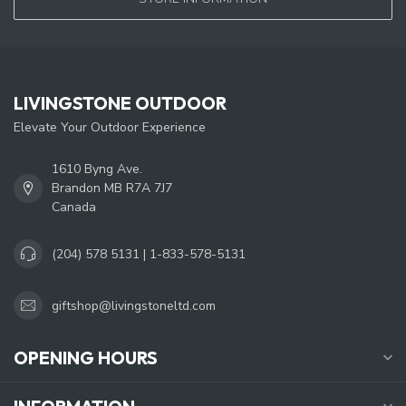
LIVINGSTONE OUTDOOR
Elevate Your Outdoor Experience
1610 Byng Ave.
Brandon MB R7A 7J7
Canada
(204) 578 5131 | 1-833-578-5131
giftshop@livingstoneltd.com
OPENING HOURS