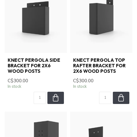
KNECT PERGOLA SIDE
KNECT PERGOLA TOP
BRACKET FOR 2X6
RAFTER BRACKET FOR
WOOD POSTS
2X6 WOOD POSTS
C$300.00
C$300.00
In stock
In stock