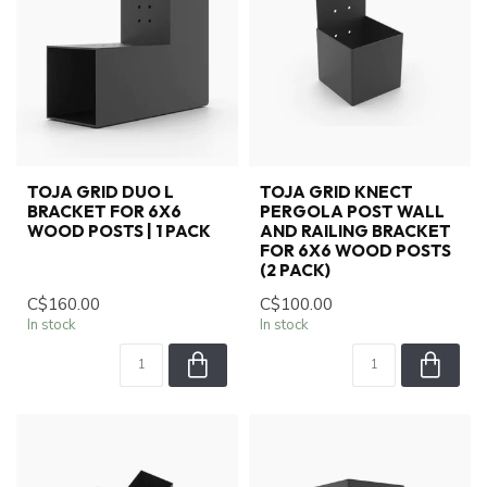
TOJA GRID DUO L
TOJA GRID KNECT
BRACKET FOR 6X6
PERGOLA POST WALL
WOOD POSTS | 1 PACK
AND RAILING BRACKET
FOR 6X6 WOOD POSTS
(2 PACK)
C$160.00
C$100.00
In stock
In stock