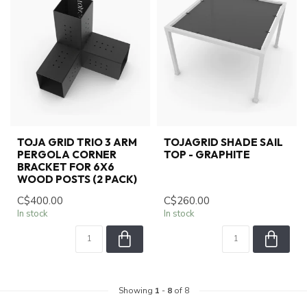
TOJA GRID TRIO 3 ARM
TOJAGRID SHADE SAIL
PERGOLA CORNER
TOP - GRAPHITE
BRACKET FOR 6X6
WOOD POSTS (2 PACK)
C$400.00
C$260.00
In stock
In stock
Showing
1
-
8
of 8