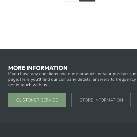
MORE INFORMATION
If you have any questions about our products or your purchase, ma
page. Here you'll find our company details, answers to frequentl
get in touch with us.
CUSTOMER SERVICE
STORE INFORMATION