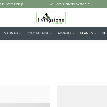
e In-Store Pickup
Local Delivery Available*
SAUNAS
COLD PLUNGE
APPAREL
PLANTS
GI