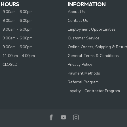
 HOURS
INFORMATION
9:00am - 6:00pm
About Us
9:00am - 6:00pm
Contact Us
9:00am - 6:00pm
Employment Opportunities
9:00am - 6:00pm
Customer Service
9:00am - 6:00pm
Online Orders, Shipping & Retur
11:00am - 4:00pm
General Terms & Conditions
CLOSED
Privacy Policy
Payment Methods
Referral Program
Loyalty+ Contractor Program