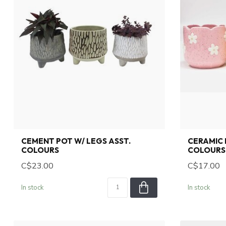
CEMENT POT W/ LEGS ASST.
CERAMIC 
COLOURS
COLOURS
C$23.00
C$17.00
In stock
In stock