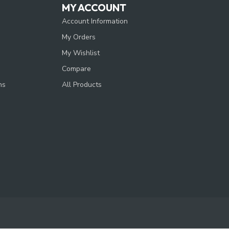
MY ACCOUNT
Account Information
My Orders
My Wishlist
Compare
ns
All Products