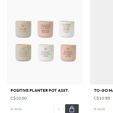
POSITIVE PLANTER POT ASST.
TO-GO M
C$10.00
C$10.99
In stock
In stock