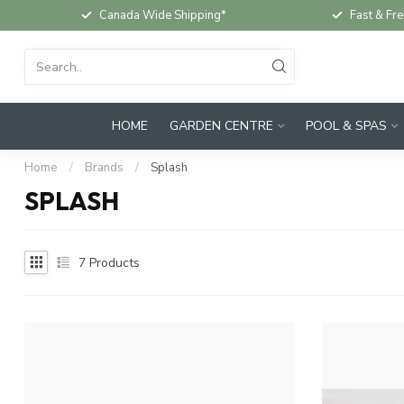
Canada Wide Shipping*
Fast & Fre
HOME
GARDEN CENTRE
POOL & SPAS
Home
/
Brands
/
Splash
SPLASH
7
Products