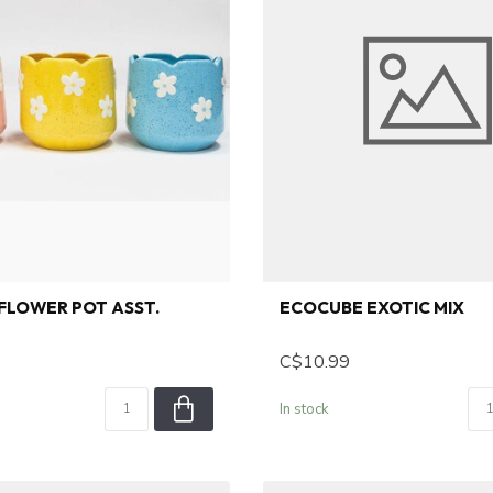
FLOWER POT ASST.
ECOCUBE EXOTIC MIX
C$10.99
In stock