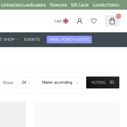
Livingstone Landscaping
Financing
Gift Cards
Loyalty Points
0
CAD
FT SHOP
EVENTS
VIRAL PORCH GOOSE
Show:
FILTERS