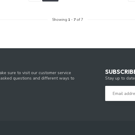
Showing
1
-
7
of 7
SUBSCRIB
ke sure to visit our customer service
Stay up to date
y asked questions and different ways to