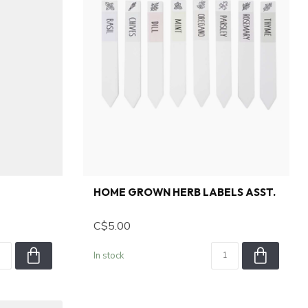
HOME GROWN HERB LABELS ASST.
C$5.00
In stock