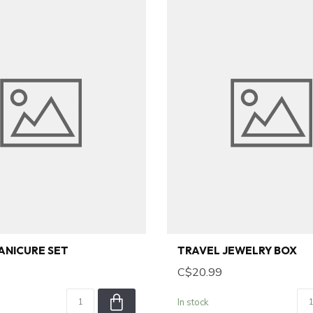
ANICURE SET
TRAVEL JEWELRY BOX
C$20.99
In stock