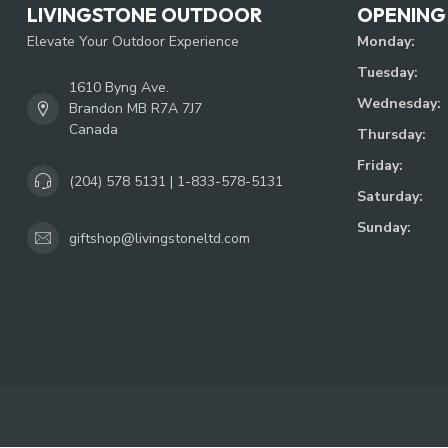
LIVINGSTONE OUTDOOR
OPENING
Elevate Your Outdoor Experience
Monday:
Tuesday:
1610 Byng Ave.
Wednesday:
Brandon MB R7A 7J7
Canada
Thursday:
Friday:
(204) 578 5131 | 1-833-578-5131
Saturday:
Sunday:
giftshop@livingstoneltd.com