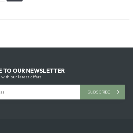
E TO OUR NEWSLETTER
 with our latest offers
SUBSCRIBE