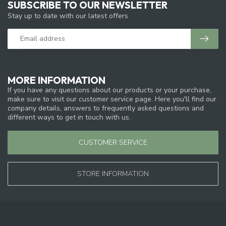
SUBSCRIBE TO OUR NEWSLETTER
Stay up to date with our latest offers
MORE INFORMATION
If you have any questions about our products or your purchase,
make sure to visit our customer service page. Here you'll find our
company details, answers to frequently asked questions and
different ways to get in touch with us.
CUSTOMER SERVICE
STORE INFORMATION