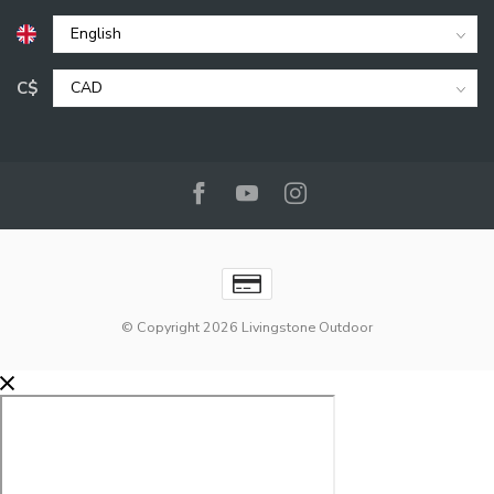
C$
© Copyright 2026 Livingstone Outdoor