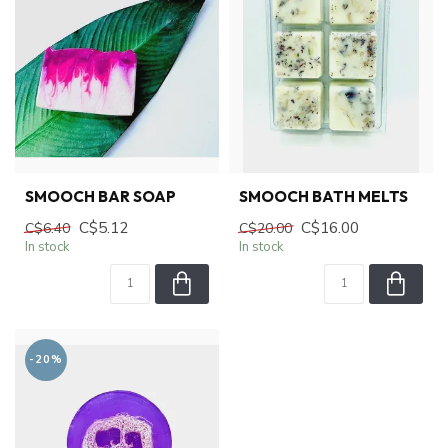
SMOOCH BAR SOAP
SMOOCH BATH MELTS
C$5.12
C$16.00
C$6.40
C$20.00
In stock
In stock
-20%