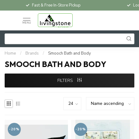
Fast & Free In-Store Pickup
Loc
MENU
Home
/
Brands
/
Smooch Bath and Body
SMOOCH BATH AND BODY
FILTERS
-20%
-20%