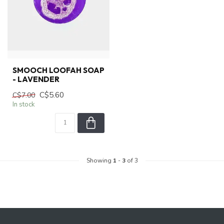
SMOOCH LOOFAH SOAP
- LAVENDER
C$5.60
C$7.00
In stock
Showing
1
-
3
of 3