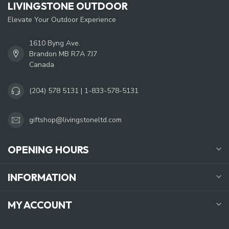
LIVINGSTONE OUTDOOR
Elevate Your Outdoor Experience
1610 Byng Ave.
Brandon MB R7A 7J7
Canada
(204) 578 5131 | 1-833-578-5131
giftshop@livingstoneltd.com
OPENING HOURS
INFORMATION
MY ACCOUNT