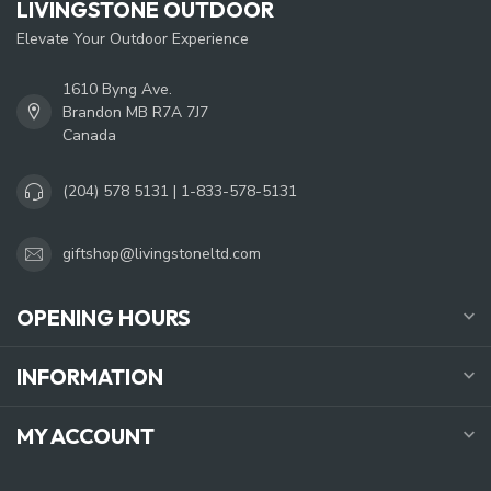
LIVINGSTONE OUTDOOR
Elevate Your Outdoor Experience
1610 Byng Ave.
Brandon MB R7A 7J7
Canada
(204) 578 5131 | 1-833-578-5131
giftshop@livingstoneltd.com
OPENING HOURS
INFORMATION
MY ACCOUNT