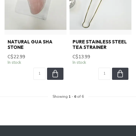
NATURAL GUA SHA
PURE STAINLESS STEEL
STONE
TEA STRAINER
C$22.99
C$13.99
In stock
In stock
Showing
1
-
6
of 6