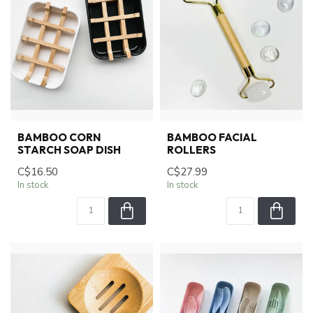
BAMBOO CORN
BAMBOO FACIAL
STARCH SOAP DISH
ROLLERS
C$16.50
C$27.99
In stock
In stock