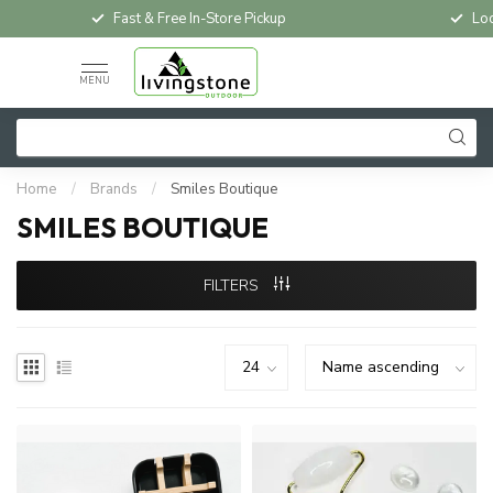
Fast & Free In-Store Pickup
Loc
MENU
Home
/
Brands
/
Smiles Boutique
SMILES BOUTIQUE
FILTERS