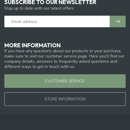
SUBSCRIBE TO OUR NEWSLETTER
Stay up to date with our latest offers
MORE INFORMATION
If you have any questions about our products or your purchase,
make sure to visit our customer service page. Here you'll find our
company details, answers to frequently asked questions and
different ways to get in touch with us.
CUSTOMER SERVICE
STORE INFORMATION