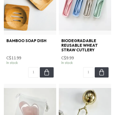
BAMBOO SOAP DISH
BIODEGRADABLE
REUSABLE WHEAT
STRAW CUTLERY
C$11.99
C$9.99
In stock
In stock