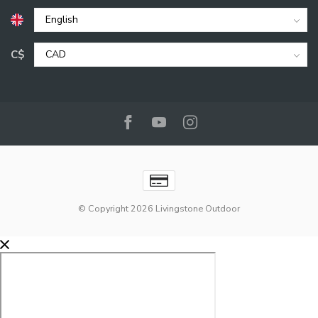
C$
© Copyright 2026 Livingstone Outdoor