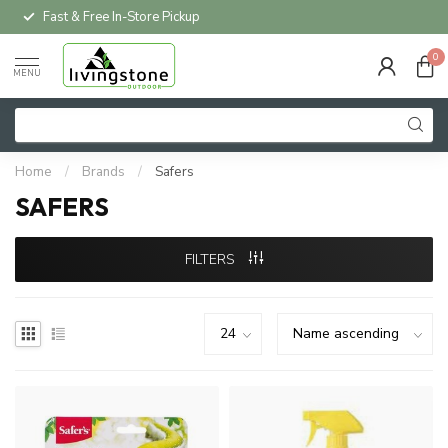
Fast & Free In-Store Pickup
0
MENU
Home
/
Brands
/
Safers
SAFERS
FILTERS