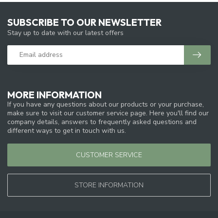
SUBSCRIBE TO OUR NEWSLETTER
Stay up to date with our latest offers
MORE INFORMATION
If you have any questions about our products or your purchase,
make sure to visit our customer service page. Here you'll find our
company details, answers to frequently asked questions and
different ways to get in touch with us.
CUSTOMER SERVICE
STORE INFORMATION