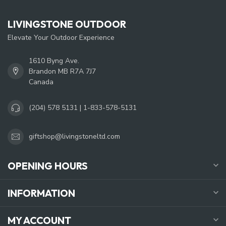
LIVINGSTONE OUTDOOR
Elevate Your Outdoor Experience
1610 Byng Ave.
Brandon MB R7A 7J7
Canada
(204) 578 5131 | 1-833-578-5131
giftshop@livingstoneltd.com
OPENING HOURS
INFORMATION
MY ACCOUNT