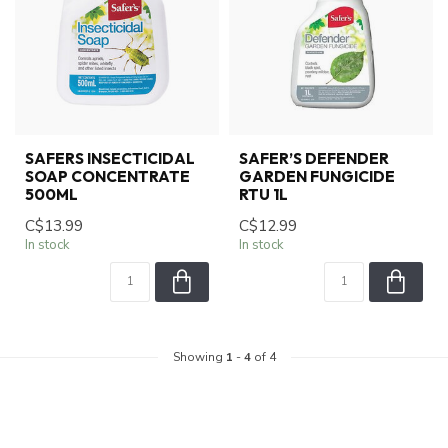
SAFERS INSECTICIDAL
SAFER’S DEFENDER
SOAP CONCENTRATE
GARDEN FUNGICIDE
500ML
RTU 1L
C$13.99
C$12.99
In stock
In stock
Showing
1
-
4
of 4