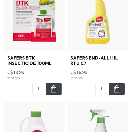
SAFERS BTK
SAFERS END-ALL II 1L
INSECTICIDE 100ML
RTU C7
C$19.99
C$16.99
In stock
In stock